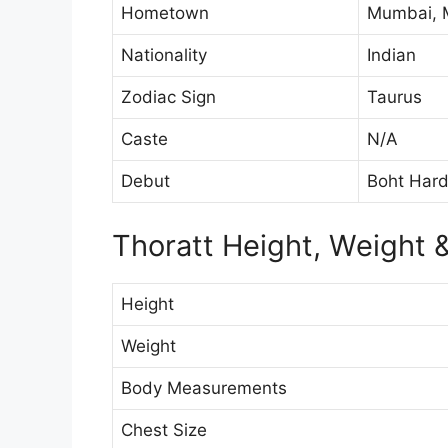
Hometown
Mumbai, M
Nationality
Indian
Zodiac Sign
Taurus
Caste
N/A
Debut
Boht Har
Thoratt Height, Weight
Height
Weight
Body Measurements
Chest Size