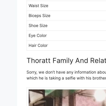
Waist Size
Biceps Size
Shoe Size
Eye Color
Hair Color
Thoratt Family And Rela
Sorry, we don’t have any information abo
which he is taking a selfie with his broth