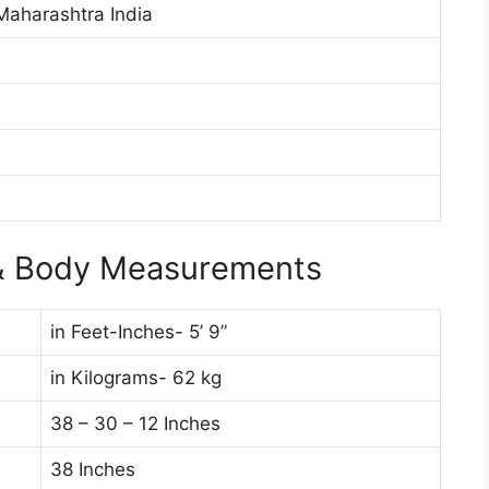
aharashtra India
d
 & Body Measurements
in Feet-Inches- 5’ 9”
in Kilograms- 62 kg
38 – 30 – 12 Inches
38 Inches