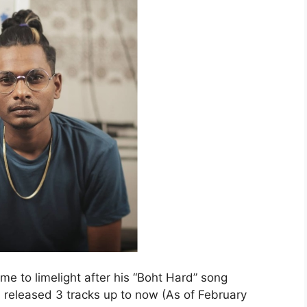
me to limelight after his “Boht Hard” song
 released 3 tracks up to now (As of February