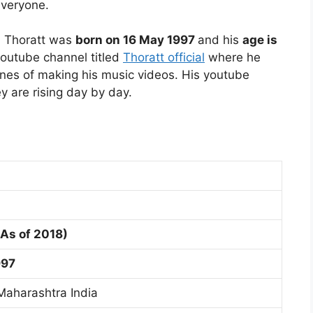
everyone.
. Thoratt was
born on 16 May 1997
and his
age is
youtube channel titled
Thoratt official
where he
nes of making his music videos. His youtube
y are rising day by day.
(As of 2018)
997
aharashtra India