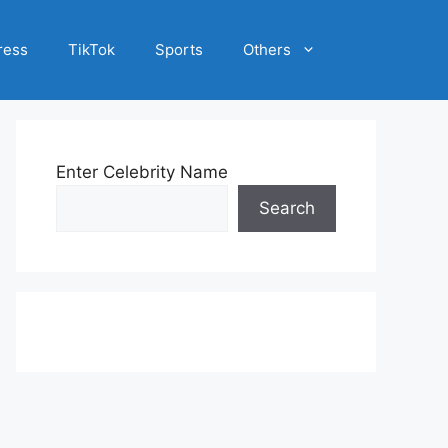
ress
TikTok
Sports
Others
Enter Celebrity Name
Search