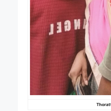
Thorat