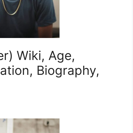
) Wiki, Age,
mation, Biography,