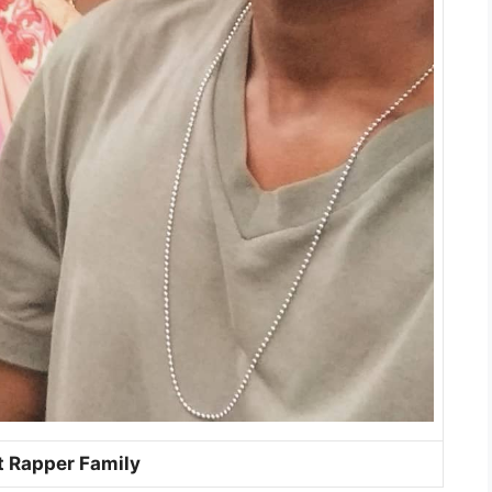
t Rapper Family