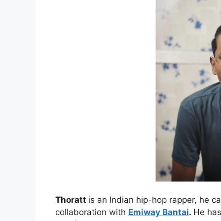
Thoratt
is an Indian hip-hop rapper, he ca
collaboration with
Emiway Bantai
.
He has