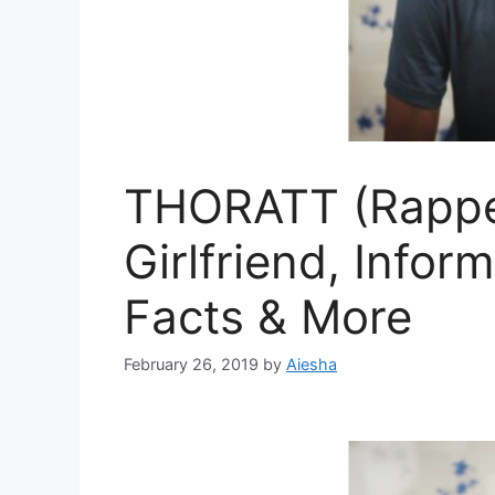
THORATT (Rapper
Girlfriend, Infor
Facts & More
February 26, 2019
by
Aiesha