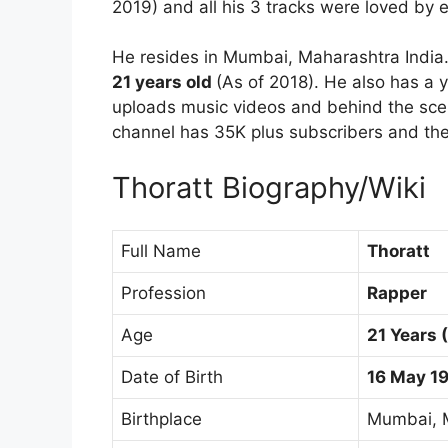
2019) and all his 3 tracks were loved by 
He resides in Mumbai, Maharashtra India
21 years old
(As of 2018). He also has a 
uploads music videos and behind the sce
channel has 35K plus subscribers and the
Thoratt Biography/Wiki
Full Name
Thoratt
Profession
Rapper
Age
21 Years 
Date of Birth
16 May 1
Birthplace
Mumbai, M