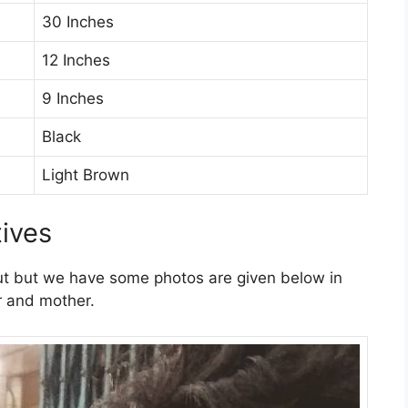
30 Inches
12 Inches
9 Inches
Black
Light Brown
tives
ut but we have some photos are given below in
er and mother.