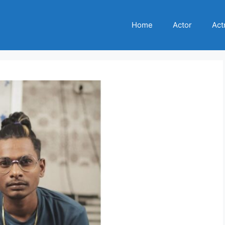
Home
Actor
Act