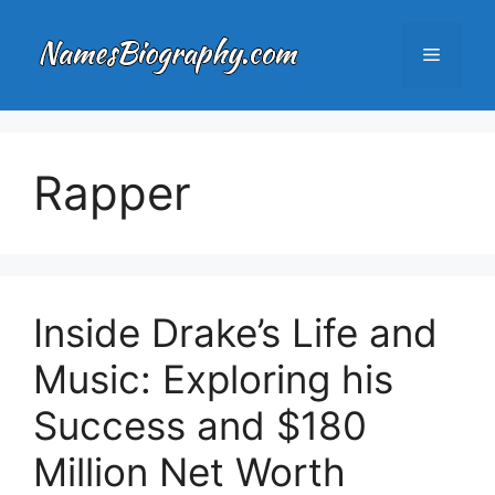
Skip
to
Menu
content
Rapper
Inside Drake’s Life and
Music: Exploring his
Success and $180
Million Net Worth