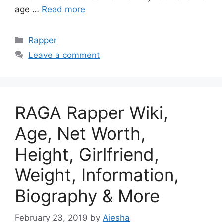
age …
Read more
Categories
Rapper
Leave a comment
RAGA Rapper Wiki,
Age, Net Worth,
Height, Girlfriend,
Weight, Information,
Biography & More
February 23, 2019
by
Aiesha