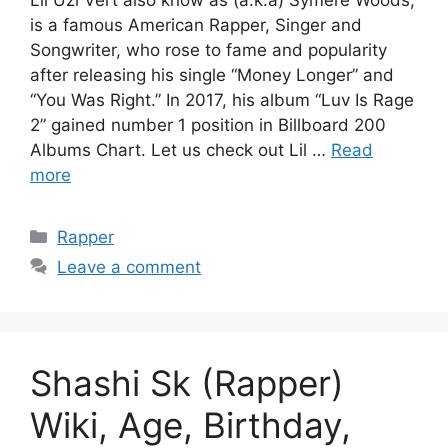
is a famous American Rapper, Singer and
Songwriter, who rose to fame and popularity
after releasing his single “Money Longer” and
“You Was Right.” In 2017, his album “Luv Is Rage
2” gained number 1 position in Billboard 200
Albums Chart. Let us check out Lil …
Read
more
Categories
Rapper
Leave a comment
Shashi Sk (Rapper)
Wiki, Age, Birthday,