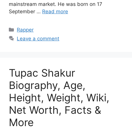
mainstream market. He was born on 17
September …
Read more
Categories
Rapper
Leave a comment
Tupac Shakur
Biography, Age,
Height, Weight, Wiki,
Net Worth, Facts &
More