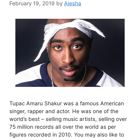
February 19, 2019
by
Aiesha
Tupac Amaru Shakur was a famous American
singer, rapper and actor. He was one of the
world’s best – selling music artists, selling over
75 million records all over the world as per
figures recorded in 2010. You may also like to