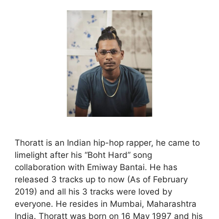
Thoratt is an Indian hip-hop rapper, he came to
limelight after his “Boht Hard” song
collaboration with Emiway Bantai. He has
released 3 tracks up to now (As of February
2019) and all his 3 tracks were loved by
everyone. He resides in Mumbai, Maharashtra
India. Thoratt was born on 16 May 1997 and his