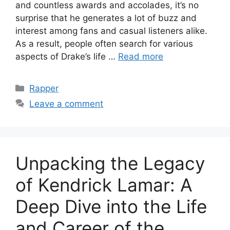
and countless awards and accolades, it’s no
surprise that he generates a lot of buzz and
interest among fans and casual listeners alike.
As a result, people often search for various
aspects of Drake’s life …
Read more
Categories
Rapper
Leave a comment
Unpacking the Legacy
of Kendrick Lamar: A
Deep Dive into the Life
and Career of the