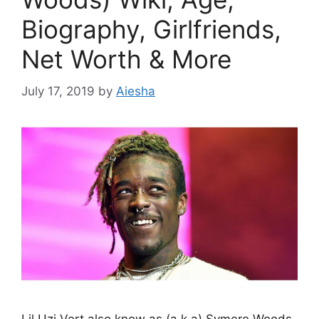
Biography, Girlfriends,
Net Worth & More
July 17, 2019
by
Aiesha
Lil Uzi Vert also know as (a.k.a) Symere Woods,