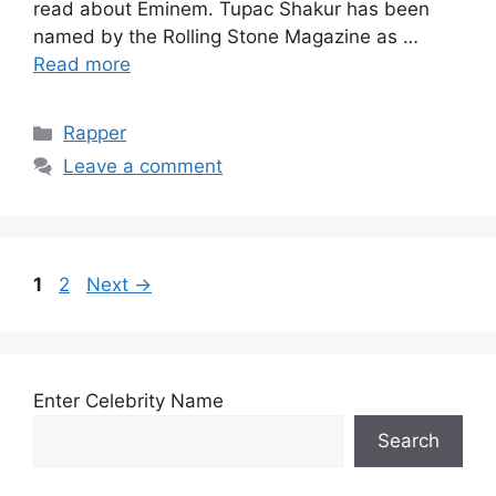
read about Eminem. Tupac Shakur has been
named by the Rolling Stone Magazine as …
Read more
Categories
Rapper
Leave a comment
Page
Page
1
2
Next
→
Enter Celebrity Name
Search