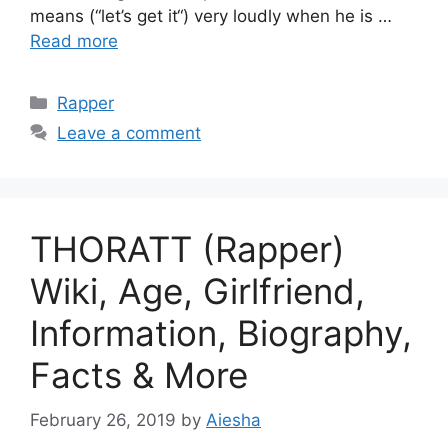
means (“let’s get it“) very loudly when he is …
Read more
Categories
Rapper
Leave a comment
THORATT (Rapper)
Wiki, Age, Girlfriend,
Information, Biography,
Facts & More
February 26, 2019
by
Aiesha