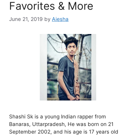
Favorites & More
June 21, 2019
by
Aiesha
Shashi Sk is a young Indian rapper from
Banaras, Uttarpradesh, He was born on 21
September 2002, and his age is 17 years old