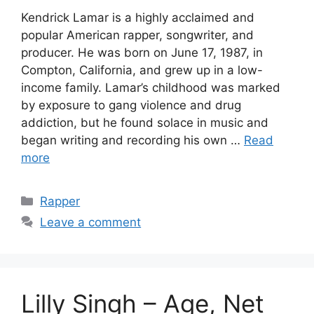
Kendrick Lamar is a highly acclaimed and
popular American rapper, songwriter, and
producer. He was born on June 17, 1987, in
Compton, California, and grew up in a low-
income family. Lamar’s childhood was marked
by exposure to gang violence and drug
addiction, but he found solace in music and
began writing and recording his own …
Read
more
Categories
Rapper
Leave a comment
Lilly Singh – Age, Net