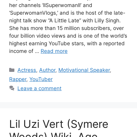
her channels ‘IISuperwomanII’ and
‘SuperwomanVlogs,’ and is the host of the late-
night talk show “A Little Late” with Lilly Singh.
She has more than 15 million subscribers, over
four billion video views and is one of the world’s
highest earning YouTube stars, with a reported
income of …
Read more
Categories
Actress
,
Author
,
Motivational Speaker
,
Rapper
,
YouTuber
Leave a comment
Lil Uzi Vert (Symere
Woods) Wiki, Age,