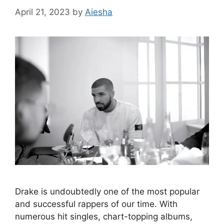
April 21, 2023
by
Aiesha
Drake is undoubtedly one of the most popular
and successful rappers of our time. With
numerous hit singles, chart-topping albums,