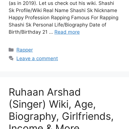
(as in 2019). Let us check out his wiki. Shashi
Sk Profile/Wiki Real Name Shashi Sk Nickname
Happy Profession Rapping Famous For Rapping
Shashi Sk Personal Life/Biography Date of
Birth/Birthday 21 …
Read more
Categories
Rapper
Leave a comment
Ruhaan Arshad
(Singer) Wiki, Age,
Biography, Girlfriends,
Income & More