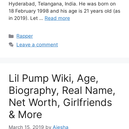
Hyderabad, Telangana, India. He was born on
18 February 1998 and his age is 21 years old (as
in 2019). Let …
Read more
Categories
Rapper
Leave a comment
Lil Pump Wiki, Age,
Biography, Real Name,
Net Worth, Girlfriends
& More
March 15, 2019
by
Aiesha