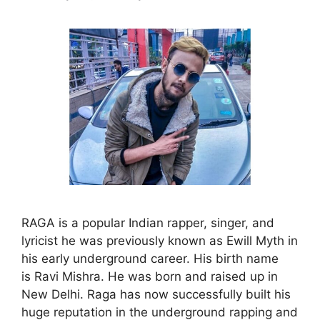
RAGA is a popular Indian rapper, singer, and
lyricist he was previously known as Ewill Myth in
his early underground career. His birth name
is Ravi Mishra. He was born and raised up in
New Delhi. Raga has now successfully built his
huge reputation in the underground rapping and