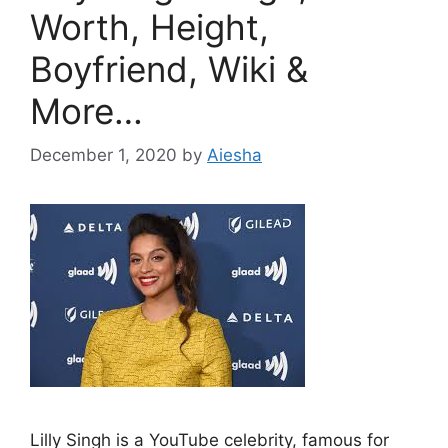
Worth, Height,
Boyfriend, Wiki &
More…
December 1, 2020
by
Aiesha
Lilly Singh is a YouTube celebrity, famous for