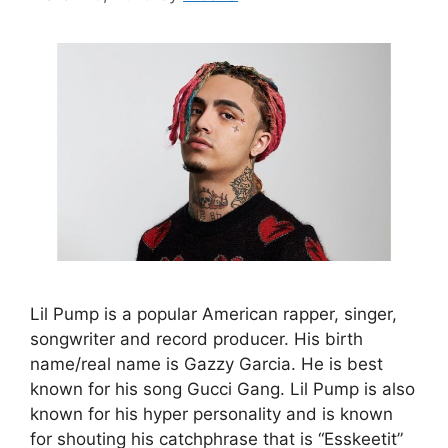
Lil Pump is a popular American rapper, singer,
songwriter and record producer. His birth
name/real name is Gazzy Garcia. He is best
known for his song Gucci Gang. Lil Pump is also
known for his hyper personality and is known
for shouting his catchphrase that is “Esskeetit”