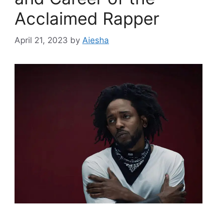
Acclaimed Rapper
April 21, 2023
by
Aiesha