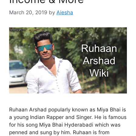
March 20, 2019
by
Aiesha
Ruhaan Arshad popularly known as Miya Bhai is
a young Indian Rapper and Singer. He is famous
for his song Miya Bhai Hyderabadi which was
penned and sung by him. Ruhaan is from