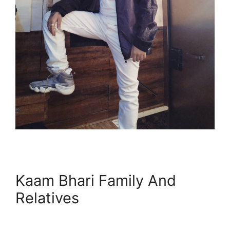
Kaam Bhari Family And
Relatives