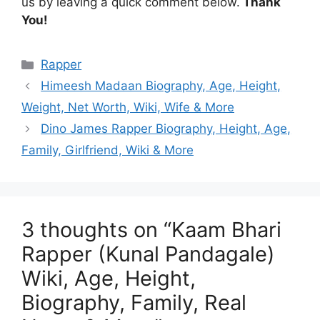
us by leaving a quick comment below.
Thank
You!
Categories
Rapper
Himeesh Madaan Biography, Age, Height,
Weight, Net Worth, Wiki, Wife & More
Dino James Rapper Biography, Height, Age,
Family, Girlfriend, Wiki & More
3 thoughts on “Kaam Bhari
Rapper (Kunal Pandagale)
Wiki, Age, Height,
Biography, Family, Real