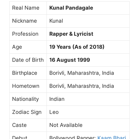
Real Name
Kunal Pandagale
Nickname
Kunal
Profession
Rapper & Lyricist
Age
19 Years (As of 2018)
Date of Birth
16 August 1999
Birthplace
Borivli, Maharashtra, India
Hometown
Borivli, Maharashtra, India
Nationality
Indian
Zodiac Sign
Leo
Caste
Not Available
Debut
Bollywood Rapper:
Kaam Bhari