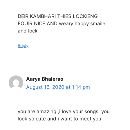
DEIR KAMBHARI THIES LOCKIENG
FOUIR NICE AND weary happy smaile
and lock
Reply
Aarya Bhalerao
August 16, 2020 at 1:14 pm
you are amazing ,i love your songs, you
look so cute and i want to meet you