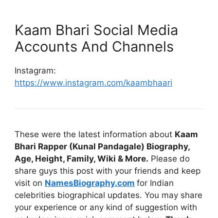
Kaam Bhari Social Media
Accounts And Channels
Instagram:
https://www.instagram.com/kaambhaari
These were the latest information about
Kaam
Bhari Rapper (Kunal Pandagale) Biography,
Age, Height, Family, Wiki & More.
Please do
share guys this post with your friends and keep
visit on
NamesBiography.com
for Indian
celebrities biographical updates. You may share
your experience or any kind of suggestion with