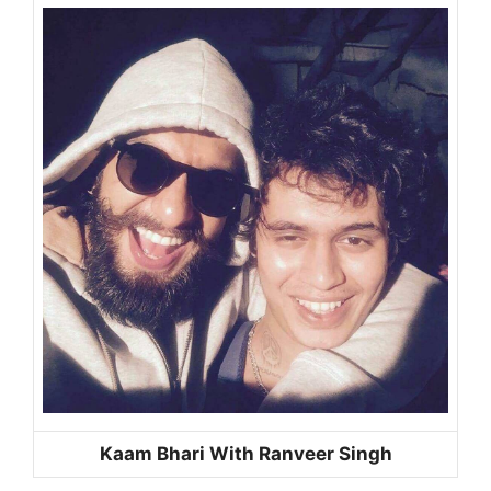
Kaam Bhari With Ranveer Singh