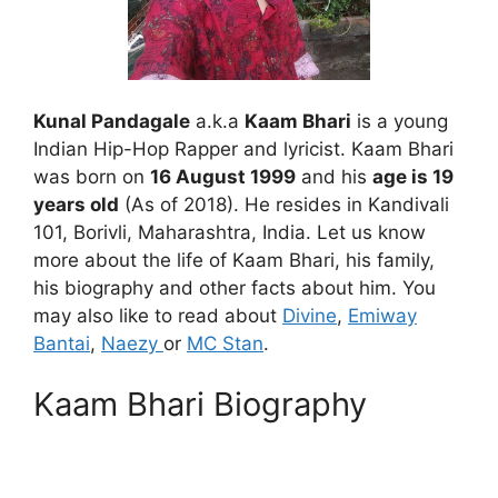
Kunal Pandagale
a.k.a
Kaam Bhari
is a young
Indian Hip-Hop Rapper and lyricist. Kaam Bhari
was born on
16 August 1999
and his
age is 19
years old
(As of 2018). He resides in Kandivali
101, Borivli, Maharashtra, India. Let us know
more about the life of Kaam Bhari, his family,
his biography and other facts about him. You
may also like to read about
Divine
,
Emiway
Bantai
,
Naezy
or
MC Stan
.
Kaam Bhari Biography