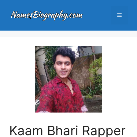
Skip
to
Menu
content
Kaam Bhari Rapper