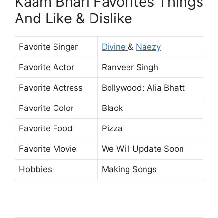
Kaam Bhari Favorites Things
And Like & Dislike
Favorite Singer
Divine
&
Naezy
Favorite Actor
Ranveer Singh
Favorite Actress
Bollywood: Alia Bhatt
Favorite Color
Black
Favorite Food
Pizza
Favorite Movie
We Will Update Soon
Hobbies
Making Songs