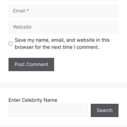
Email
Website
Save my name, email, and website in this
browser for the next time I comment.
Enter Celebrity Name
Search