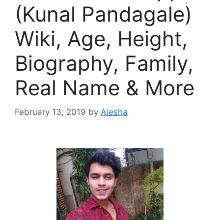
(Kunal Pandagale)
Wiki, Age, Height,
Biography, Family,
Real Name & More
February 13, 2019
by
Aiesha