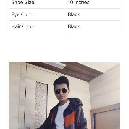
Shoe Size
10 Inches
Eye Color
Black
Hair Color
Black