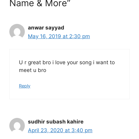
Name & More”
anwar sayyad
May 16, 2019 at 2:30 pm
U r great bro i love your song i want to
meet u bro
Reply
sudhir subash kahire
April 23, 2020 at 3:40 pm