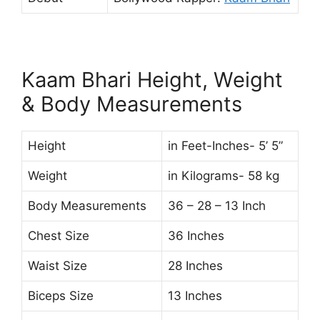
Kaam Bhari Height, Weight
& Body Measurements
Height
in Feet-Inches- 5’ 5”
Weight
in Kilograms- 58 kg
Body Measurements
36 – 28 – 13 Inch
Chest Size
36 Inches
Waist Size
28 Inches
Biceps Size
13 Inches