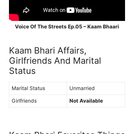
Voice Of The Streets Ep.05 – Kaam Bhaari
Kaam Bhari Affairs,
Girlfriends And Marital
Status
Marital Status
Unmarried
Girlfriends
Not Available