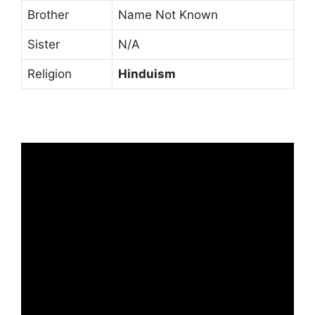
Brother
Name Not Known
Sister
N/A
Religion
Hinduism