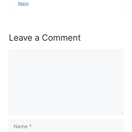
Reply
Leave a Comment
Comment
Name