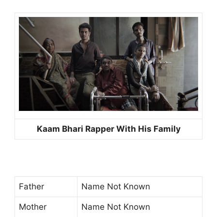
Kaam Bhari Rapper With His Family
Father
Name Not Known
Mother
Name Not Known