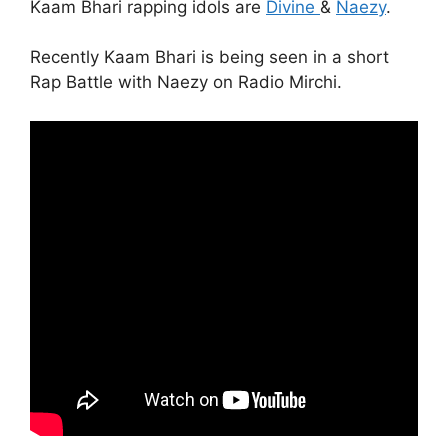
Kaam Bhari rapping idols are
Divine
&
Naezy
.
Recently Kaam Bhari is being seen in a short
Rap Battle with Naezy on Radio Mirchi.