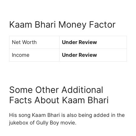
Kaam Bhari Money Factor
Net Worth
Under Review
Income
Under Review
Some Other Additional
Facts About Kaam Bhari
His song Kaam Bhari is also being added in the
jukebox of Gully Boy movie.