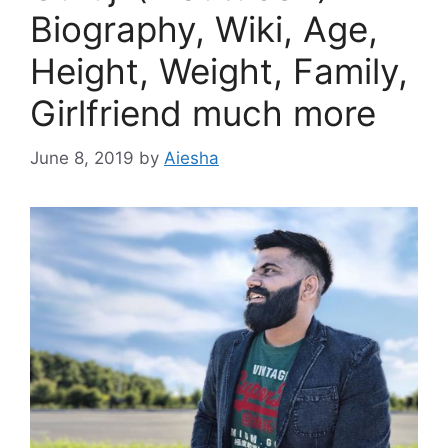
Biography, Wiki, Age,
Height, Weight, Family,
Girlfriend much more
June 8, 2019
by
Aiesha