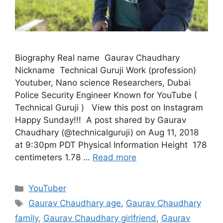
Biography Real name Gaurav Chaudhary
Nickname Technical Guruji Work (profession)
Youtuber, Nano science Researchers, Dubai
Police Security Engineer Known for YouTube (
Technical Guruji ) View this post on Instagram
‪Happy Sunday!!! ‬ A post shared by Gaurav
Chaudhary (@technicalguruji) on Aug 11, 2018
at 9:30pm PDT Physical Information Height 178
centimeters 1.78 …
Read more
Categories
YouTuber
Tags
Gaurav Chaudhary age
,
Gaurav Chaudhary
family
,
Gaurav Chaudhary girlfriend
,
Gaurav