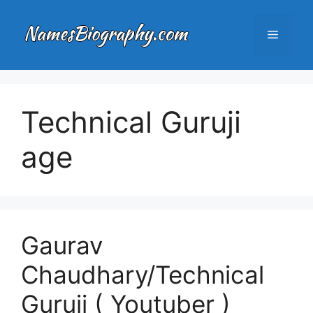
Skip
to
Menu
content
Technical Guruji
age
Gaurav
Chaudhary/Technical
Guruji ( Youtuber )