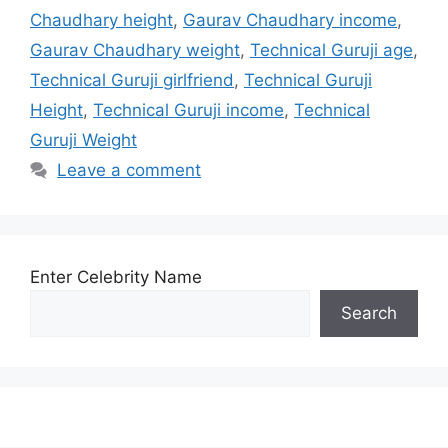
Chaudhary height
,
Gaurav Chaudhary income
,
Gaurav Chaudhary weight
,
Technical Guruji age
,
Technical Guruji girlfriend
,
Technical Guruji
Height
,
Technical Guruji income
,
Technical
Guruji Weight
Leave a comment
Enter Celebrity Name
Search