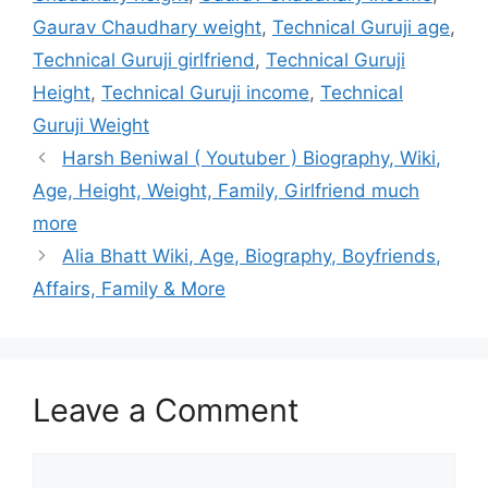
Gaurav Chaudhary weight
,
Technical Guruji age
,
Technical Guruji girlfriend
,
Technical Guruji
Height
,
Technical Guruji income
,
Technical
Guruji Weight
Harsh Beniwal ( Youtuber ) Biography, Wiki,
Age, Height, Weight, Family, Girlfriend much
more
Alia Bhatt Wiki, Age, Biography, Boyfriends,
Affairs, Family & More
Leave a Comment
Comment