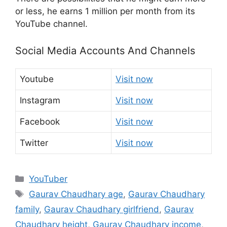
or less, he earns 1 million per month from its
YouTube channel.
Social Media Accounts And Channels
Youtube
Visit now
Instagram
Visit now
Facebook
Visit now
Twitter
Visit now
Categories
YouTuber
Tags
Gaurav Chaudhary age
,
Gaurav Chaudhary
family
,
Gaurav Chaudhary girlfriend
,
Gaurav
Chaudhary height
,
Gaurav Chaudhary income
,