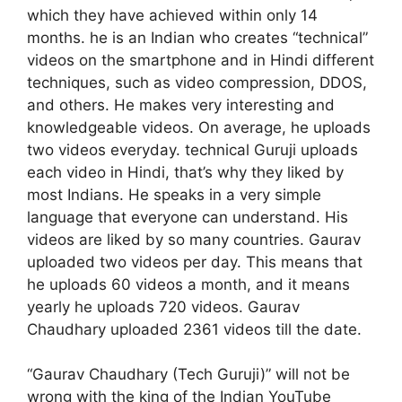
which they have achieved within only 14
months. he is an Indian who creates “technical”
videos on the smartphone and in Hindi different
techniques, such as video compression, DDOS,
and others. He makes very interesting and
knowledgeable videos. On average, he uploads
two videos everyday. technical Guruji uploads
each video in Hindi, that’s why they liked by
most Indians. He speaks in a very simple
language that everyone can understand. His
videos are liked by so many countries. Gaurav
uploaded two videos per day. This means that
he uploads 60 videos a month, and it means
yearly he uploads 720 videos. Gaurav
Chaudhary uploaded 2361 videos till the date.
“Gaurav Chaudhary (Tech Guruji)” will not be
wrong with the king of the Indian YouTube