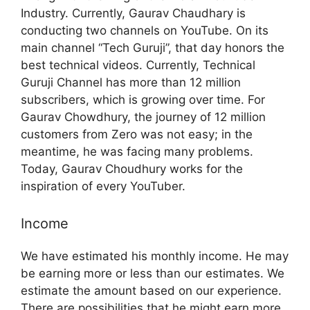
Industry. Currently, Gaurav Chaudhary is
conducting two channels on YouTube. On its
main channel “Tech Guruji”, that day honors the
best technical videos. Currently, Technical
Guruji Channel has more than 12 million
subscribers, which is growing over time. For
Gaurav Chowdhury, the journey of 12 million
customers from Zero was not easy; in the
meantime, he was facing many problems.
Today, Gaurav Choudhury works for the
inspiration of every YouTuber.
Income
We have estimated his monthly income. He may
be earning more or less than our estimates. We
estimate the amount based on our experience.
There are possibilities that he might earn more