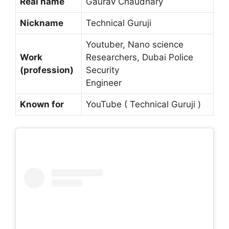
Real name
Gaurav Chaudhary
Nickname
Technical Guruji
Youtuber, Nano science
Work
Researchers, Dubai Police
(profession)
Security
Engineer
Known for
YouTube ( Technical Guruji )