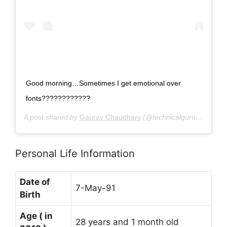
‪Good morning…Sometimes I get emotional over
fonts????????????‬
A post shared by
Gaurav Chaudhary
(@technicalguruji) on
Dec
Personal Life Information
Date of
7-May-91
Birth
Age ( in
28 years and 1 month old