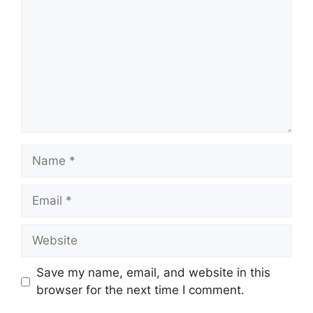
Name
Email
Website
Save my name, email, and website in this
browser for the next time I comment.