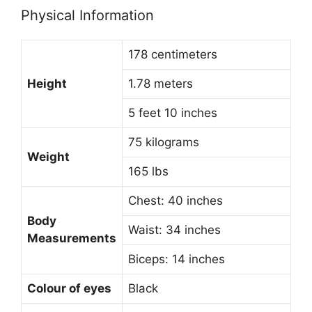
Physical Information
178 centimeters
Height
1.78 meters
5 feet 10 inches
75 kilograms
Weight
165 lbs
Chest: 40 inches
Body
Waist: 34 inches
Measurements
Biceps: 14 inches
Colour of eyes
Black