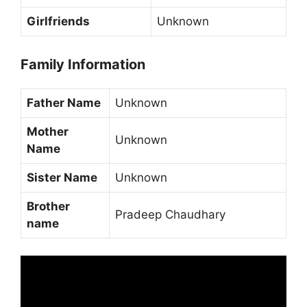
Girlfriends
Unknown
Family Information
Father Name
Unknown
Mother
Unknown
Name
Sister Name
Unknown
Brother
Pradeep Chaudhary
name