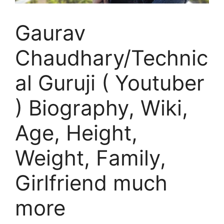
Gaurav
Chaudhary/Technic
al Guruji ( Youtuber
) Biography, Wiki,
Age, Height,
Weight, Family,
Girlfriend much
more