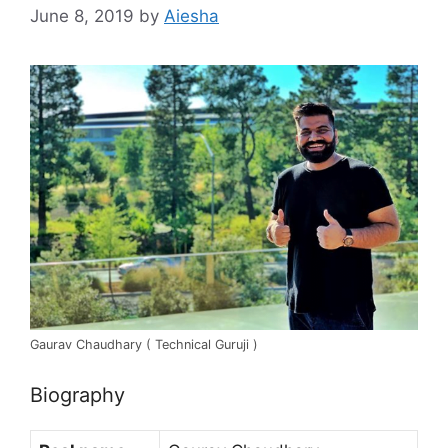
June 8, 2019
by
Aiesha
Gaurav Chaudhary ( Technical Guruji )
Biography