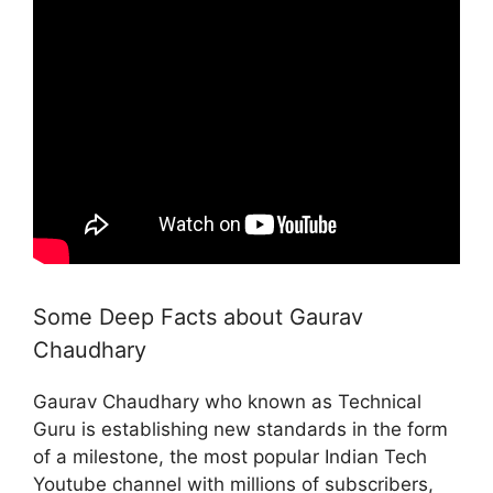
Some Deep Facts about Gaurav
Chaudhary
Gaurav Chaudhary who known as Technical
Guru is establishing new standards in the form
of a milestone, the most popular Indian Tech
Youtube channel with millions of subscribers,