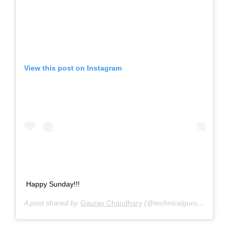
View this post on Instagram
‪Happy Sunday!!! ‬
A post shared by
Gaurav Chaudhary
(@technicalguruji) on
Aug