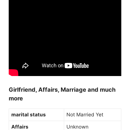
Girlfriend, Affairs, Marriage and much
more
marital status
Not Married Yet
Affairs
Unknown