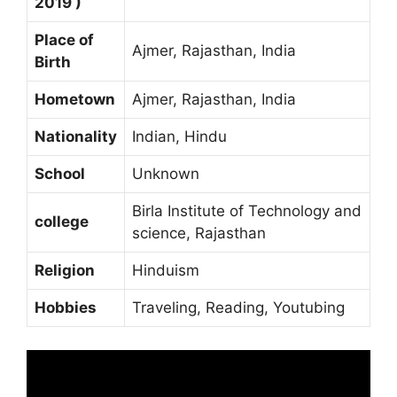
2019 )
Place of
Ajmer, Rajasthan, India
Birth
Hometown
Ajmer, Rajasthan, India
Nationality
Indian, Hindu
School
Unknown
Birla Institute of Technology and
college
science, Rajasthan
Religion
Hinduism
Hobbies
Traveling, Reading, Youtubing