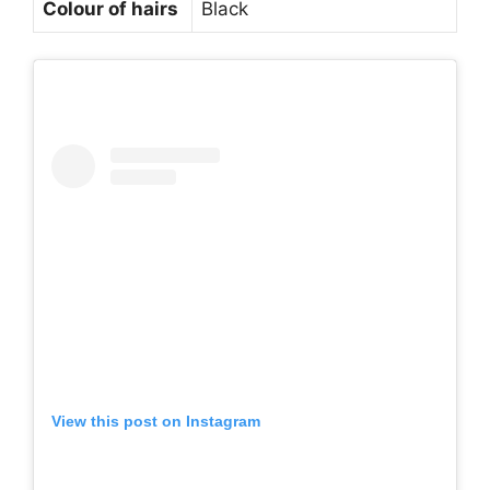
Colour of hairs
Black
View this post on Instagram