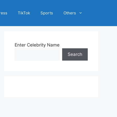
ress
TikTok
Sports
Others
Enter Celebrity Name
Search