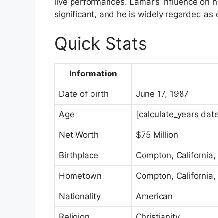
live performances. Lamar’s influence on 
significant, and he is widely regarded as 
Quick Stats
Information
Date of birth
June 17, 1987
Age
[calculate_years dat
Net Worth
$75 Million
Birthplace
Compton, California,
Hometown
Compton, California,
Nationality
American
Religion
Christianity