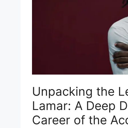
Unpacking the L
Lamar: A Deep Di
Career of the A