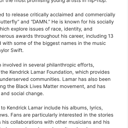
f the most promising young artists in hip-hop.
ed to release critically acclaimed and commercially
utterfly” and “DAMN.” He is known for his socially
hich explore issues of race, identity, and
erous awards throughout his career, including 13
with some of the biggest names in the music
ylor Swift.
 involved in several philanthropic efforts,
, the Kendrick Lamar Foundation, which provides
n underserved communities. Lamar has also been
uding the Black Lives Matter movement, and has
l and social change.
o Kendrick Lamar include his albums, lyrics,
ws. Fans are particularly interested in the stories
 his collaborations with other musicians and his