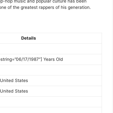
hip-hop music and popular culture has been
one of the greatest rappers of his generation.
Details
estring=”06/17/1987″] Years Old
 United States
 United States