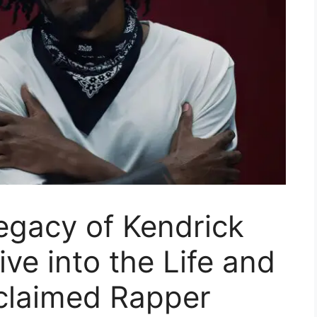
egacy of Kendrick
ve into the Life and
cclaimed Rapper