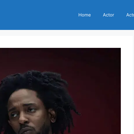
Home
Actor
Act