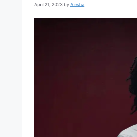
April 21, 2023
by
Aiesha