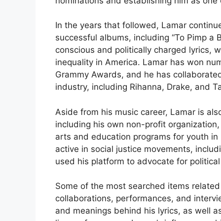
nominations and establishing him as one o
In the years that followed, Lamar continu
successful albums, including “To Pimp a B
conscious and politically charged lyrics, w
inequality in America. Lamar has won num
Grammy Awards, and he has collaborated 
industry, including Rihanna, Drake, and Ta
Aside from his music career, Lamar is also
including his own non-profit organization
arts and education programs for youth i
active in social justice movements, incl
used his platform to advocate for politica
Some of the most searched items related t
collaborations, performances, and intervie
and meanings behind his lyrics, as well as