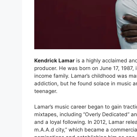
Kendrick Lamar
is a highly acclaimed an
producer. He was born on June 17, 1987, i
income family. Lamar’s childhood was ma
addiction, but he found solace in music 
teenager.
Lamar’s music career began to gain tractio
mixtapes, including “Overly Dedicated” an
and a loyal following. In 2012, Lamar rel
m.A.A.d city,” which became a commercia