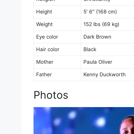
Height
5′ 6″ (168 cm)
Weight
152 lbs (69 kg)
Eye color
Dark Brown
Hair color
Black
Mother
Paula Oliver
Father
Kenny Duckworth
Photos