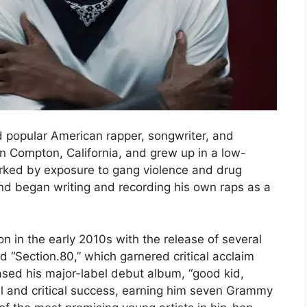
d popular American rapper, songwriter, and
n Compton, California, and grew up in a low-
rked by exposure to gang violence and drug
and began writing and recording his own raps as a
n in the early 2010s with the release of several
d “Section.80,” which garnered critical acclaim
eased his major-label debut album, “good kid,
l and critical success, earning him seven Grammy