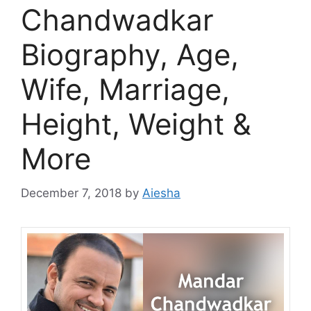
Chandwadkar
Biography, Age,
Wife, Marriage,
Height, Weight &
More
December 7, 2018
by
Aiesha