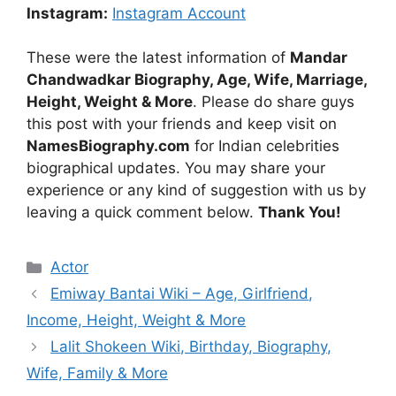
Instagram:
Instagram Account
These were the latest information of
Mandar
Chandwadkar Biography, Age, Wife, Marriage,
Height, Weight & More
. Please do share guys
this post with your friends and keep visit on
NamesBiography.com
for Indian celebrities
biographical updates. You may share your
experience or any kind of suggestion with us by
leaving a quick comment below.
Thank You!
Categories
Actor
Emiway Bantai Wiki – Age, Girlfriend,
Income, Height, Weight & More
Lalit Shokeen Wiki, Birthday, Biography,
Wife, Family & More