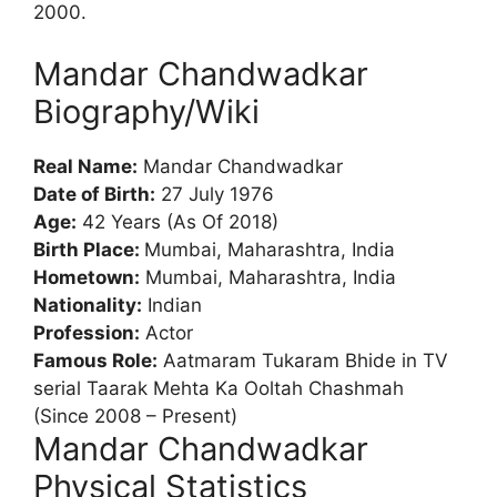
2000.
Mandar Chandwadkar
Biography/Wiki
Real Name:
Mandar Chandwadkar
Date of Birth:
27 July 1976
Age:
42 Years (As Of 2018)
Birth Place:
Mumbai, Maharashtra, India
Hometown:
Mumbai, Maharashtra, India
Nationality:
Indian
Profession:
Actor
Famous Role:
Aatmaram Tukaram Bhide in TV
serial Taarak Mehta Ka Ooltah Chashmah
(Since 2008 – Present)
Mandar Chandwadkar
Physical Statistics