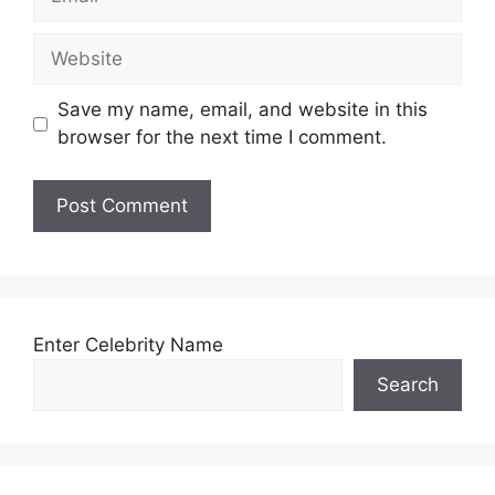
Website
Save my name, email, and website in this
browser for the next time I comment.
Enter Celebrity Name
Search