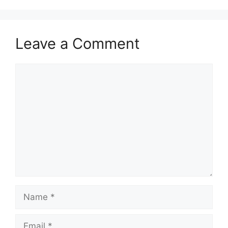
Leave a Comment
Comment
Name
Email