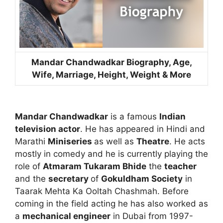
Mandar Chandwadkar Biography, Age,
Wife, Marriage, Height, Weight & More
Mandar Chandwadkar
is a famous
Indian
television actor
. He has appeared in Hindi and
Marathi
Miniseries
as well as
Theatre
. He acts
mostly in comedy and he is currently playing the
role of
Atmaram Tukaram Bhide
the
teacher
and the
secretary
of
Gokuldham Society
in
Taarak Mehta Ka Ooltah Chashmah. Before
coming in the field acting he has also worked as
a
mechanical engineer
in Dubai from 1997-