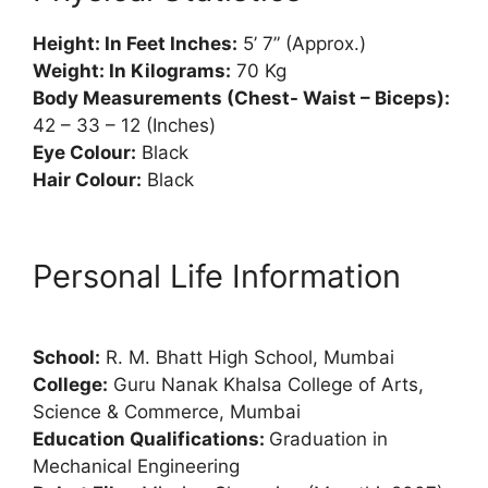
Height: In Feet Inches:
5’ 7” (Approx.)
Weight: In Kilograms:
70 Kg
Body Measurements (Chest- Waist – Biceps):
42 – 33 – 12 (Inches)
Eye Colour:
Black
Hair Colour:
Black
Personal Life Information
School:
R. M. Bhatt High School, Mumbai
College:
Guru Nanak Khalsa College of Arts,
Science & Commerce, Mumbai
Education Qualifications:
Graduation in
Mechanical Engineering