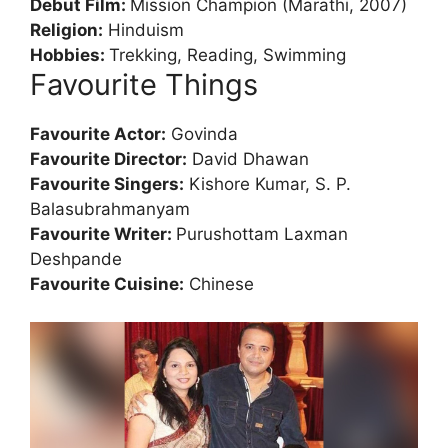
Debut Film:
Mission Champion (Marathi, 2007)
Religion:
Hinduism
Hobbies:
Trekking, Reading, Swimming
Favourite Things
Favourite Actor:
Govinda
Favourite Director:
David Dhawan
Favourite Singers:
Kishore Kumar, S. P.
Balasubrahmanyam
Favourite Writer:
Purushottam Laxman
Deshpande
Favourite Cuisine:
Chinese