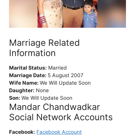
Marriage Related
Information
Marital Status:
Married
Marriage Date:
5 August 2007
Wife Name:
We Will Update Soon
Daughter:
None
Son:
We Will Update Soon
Mandar Chandwadkar
Social Network Accounts
Facebook:
Facebook Account