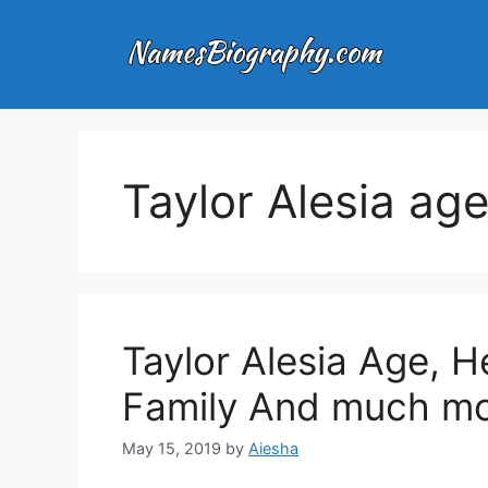
Skip
to
content
Taylor Alesia ag
Taylor Alesia Age, He
Family And much mo
May 15, 2019
by
Aiesha