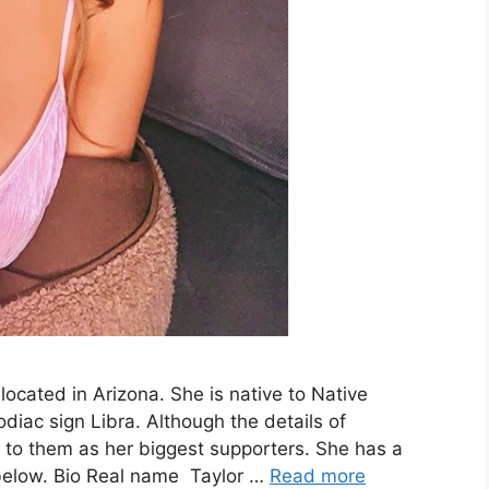
located in Arizona. She is native to Native
iac sign Libra. Although the details of
s to them as her biggest supporters. She has a
 below. Bio Real name Taylor …
Read more