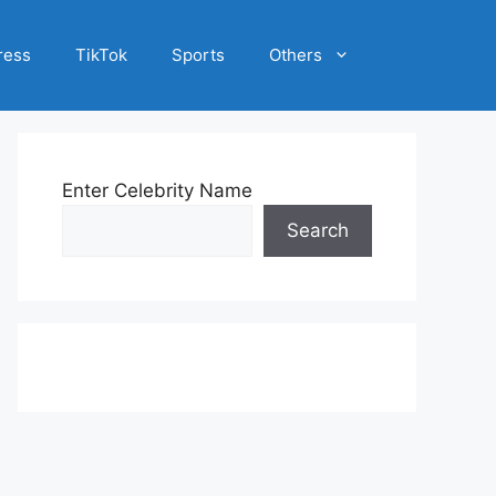
ress
TikTok
Sports
Others
Enter Celebrity Name
Search