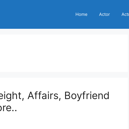
Home
Actor
Act
e
ight, Affairs, Boyfriend
re..