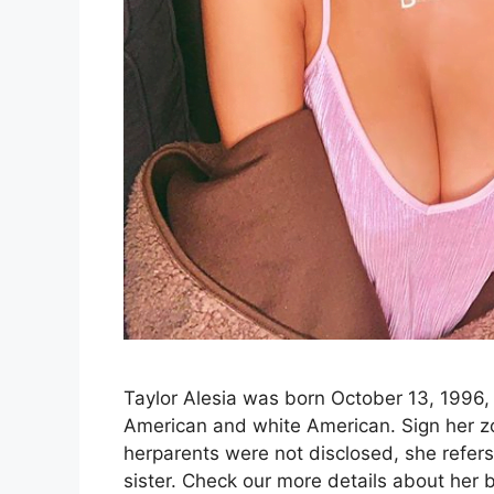
Taylor Alesia was born October 13, 1996, 
American and white American. Sign her zod
herparents were not disclosed, she refer
sister. Check our more details about her