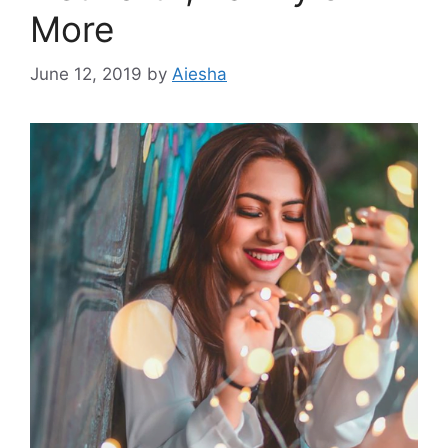
More
June 12, 2019
by
Aiesha