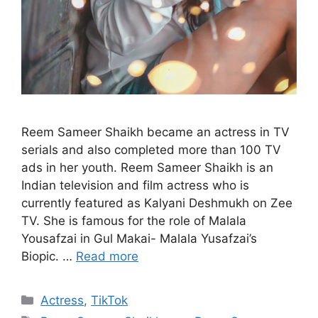
Reem Sameer Shaikh became an actress in TV
serials and also completed more than 100 TV
ads in her youth. Reem Sameer Shaikh is an
Indian television and film actress who is
currently featured as Kalyani Deshmukh on Zee
TV. She is famous for the role of Malala
Yousafzai in Gul Makai- Malala Yusafzai’s
Biopic. …
Read more
Categories
Actress
,
TikTok