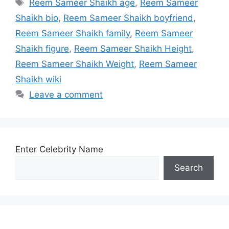
Tags
Reem Sameer Shaikh age
,
Reem Sameer
Shaikh bio
,
Reem Sameer Shaikh boyfriend
,
Reem Sameer Shaikh family
,
Reem Sameer
Shaikh figure
,
Reem Sameer Shaikh Height
,
Reem Sameer Shaikh Weight
,
Reem Sameer
Shaikh wiki
Leave a comment
Enter Celebrity Name
Search