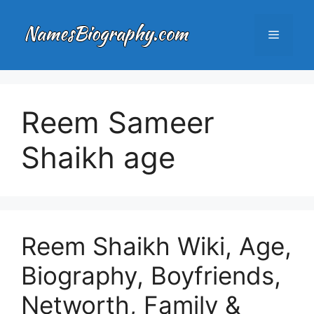
Skip
to
Menu
content
Reem Sameer
Shaikh age
Reem Shaikh Wiki, Age,
Biography, Boyfriends,
Networth, Family &