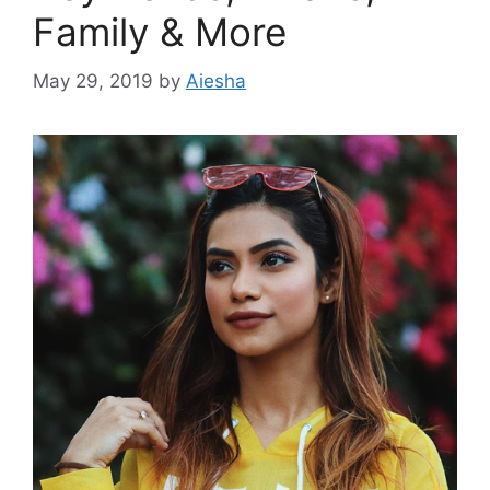
Family & More
May 29, 2019
by
Aiesha