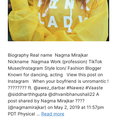
Biography Real name Nagma Mirajkar
Nickname Nagmaa Work (profession) TikTok
Muser/Instagram Style Icon/ Fashion Blogger
Known for dancing, acting View this post on
Instagram When your boyfriend is unromantic !
???????? ft. @awez_darbar #Nawez #Vaaste
@siddharthhgupta @dhvanibhanushali22 A
post shared by Nagma Mirajkar ????
(@nagmamirajkar) on May 2, 2019 at 11:57pm
PDT Physical …
Read more