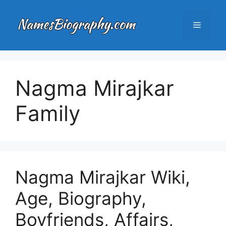
Skip
to
Menu
content
Nagma Mirajkar
Family
Nagma Mirajkar Wiki,
Age, Biography,
Boyfriends, Affairs,