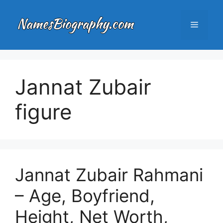
Skip
to
Menu
content
Jannat Zubair
figure
Jannat Zubair Rahmani
– Age, Boyfriend,
Height, Net Worth,