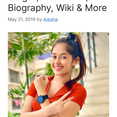
Biography, Wiki & More
May 21, 2019
by
Aiesha