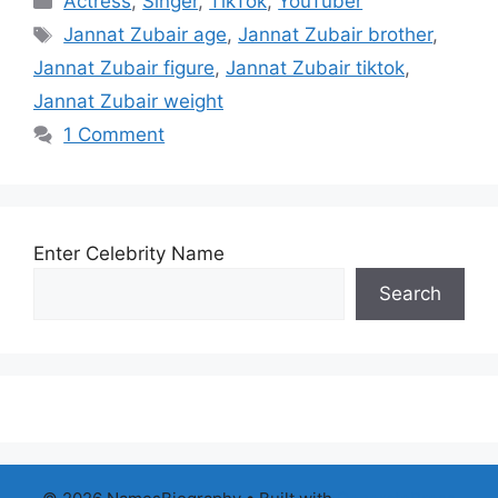
Actress
,
Singer
,
TikTok
,
YouTuber
Tags
Jannat Zubair age
,
Jannat Zubair brother
,
Jannat Zubair figure
,
Jannat Zubair tiktok
,
Jannat Zubair weight
1 Comment
Enter Celebrity Name
Search