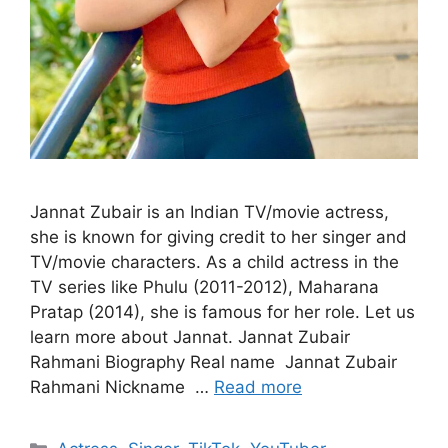
Jannat Zubair is an Indian TV/movie actress,
she is known for giving credit to her singer and
TV/movie characters. As a child actress in the
TV series like Phulu (2011-2012), Maharana
Pratap (2014), she is famous for her role. Let us
learn more about Jannat. Jannat Zubair
Rahmani Biography Real name Jannat Zubair
Rahmani Nickname …
Read more
Categories