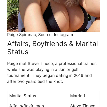
Paige Spiranac, Source: Instagram
Affairs, Boyfriends & Marital
Status
Paige met Steve Tinoco, a professional trainer,
while she was playing in a Junior golf
tournament. They began dating in 2016 and
after two years tied the knot.
Marital Status
Married
Affairs/Boyfriends
Steve Tinoco