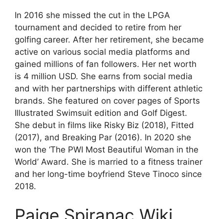
In 2016 she missed the cut in the LPGA
tournament and decided to retire from her
golfing career. After her retirement, she became
active on various social media platforms and
gained millions of fan followers. Her net worth
is 4 million USD. She earns from social media
and with her partnerships with different athletic
brands. She featured on cover pages of Sports
Illustrated Swimsuit edition and Golf Digest.
She debut in films like Risky Biz (2018), Fitted
(2017), and Breaking Par (2016). In 2020 she
won the ‘The PWI Most Beautiful Woman in the
World’ Award. She is married to a fitness trainer
and her long-time boyfriend Steve Tinoco since
2018.
Paige Spiranac Wiki