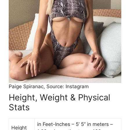
Paige Spiranac, Source: Instagram
Height, Weight & Physical
Stats
in Feet-Inches – 5’ 5” in meters –
Height