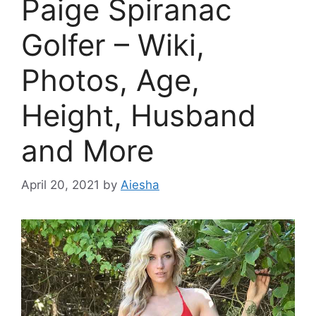
Paige Spiranac
Golfer – Wiki,
Photos, Age,
Height, Husband
and More
April 20, 2021
by
Aiesha