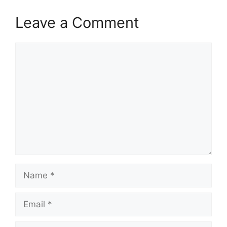
Leave a Comment
Comment
Name
Email