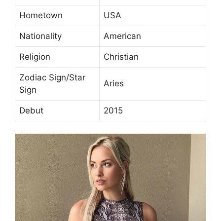
Hometown
USA
Nationality
American
Religion
Christian
Zodiac Sign/Star
Aries
Sign
Debut
2015