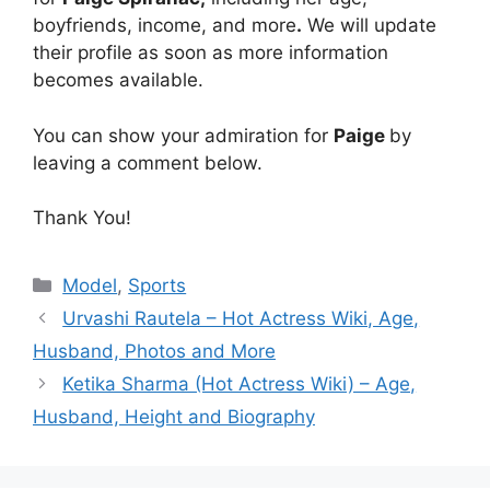
boyfriends, income, and more
.
We will update
their profile as soon as more information
becomes available.
You can show your admiration for
Paige
by
leaving a comment below.
Thank You!
Categories
Model
,
Sports
Urvashi Rautela – Hot Actress Wiki, Age,
Husband, Photos and More
Ketika Sharma (Hot Actress Wiki) – Age,
Husband, Height and Biography