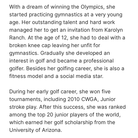
With a dream of winning the Olympics, she
started practicing gymnastics at a very young
age. Her outstanding talent and hard work
managed her to get an invitation from Karolyn
Ranch. At the age of 12, she had to deal with a
broken knee cap leaving her unfit for
gymnastics. Gradually she developed an
interest in golf and became a professional
golfer. Besides her golfing career, she is also a
fitness model and a social media star.
During her early golf career, she won five
tournaments, including 2010 CWGA, Junior
stroke play. After this success, she was ranked
among the top 20 junior players of the world,
which earned her golf scholarship from the
University of Arizona.