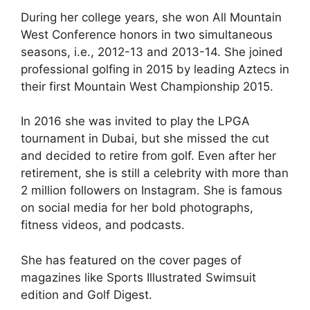
During her college years, she won All Mountain
West Conference honors in two simultaneous
seasons, i.e., 2012-13 and 2013-14. She joined
professional golfing in 2015 by leading Aztecs in
their first Mountain West Championship 2015.
In 2016 she was invited to play the LPGA
tournament in Dubai, but she missed the cut
and decided to retire from golf. Even after her
retirement, she is still a celebrity with more than
2 million followers on Instagram. She is famous
on social media for her bold photographs,
fitness videos, and podcasts.
She has featured on the cover pages of
magazines like Sports Illustrated Swimsuit
edition and Golf Digest.