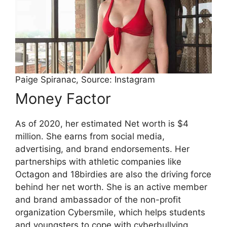
Paige Spiranac, Source: Instagram
Money Factor
As of 2020, her estimated Net worth is $4
million. She earns from social media,
advertising, and brand endorsements. Her
partnerships with athletic companies like
Octagon and 18birdies are also the driving force
behind her net worth. She is an active member
and brand ambassador of the non-profit
organization Cybersmile, which helps students
and youngsters to cope with cyberbullying.