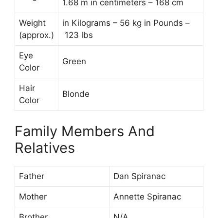
1.68 m in centimeters – 168 cm
Weight
in Kilograms – 56 kg in Pounds –
(approx.)
123 lbs
Eye
Green
Color
Hair
Blonde
Color
Family Members And
Relatives
Father
Dan Spiranac
Mother
Annette Spiranac
Brother
N/A