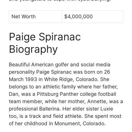
Net Worth
$4,000,000
Paige Spiranac
Biography
Beautiful American golfer and social media
personality Paige Spiranac was born on 26
March 1993 in White Ridge, Colorado. She
belongs to an athletic family where her father,
Dan, was a Pittsburg Panther college football
team member, while her mother, Annette, was a
professional Ballerina. Her elder sister Luxie
too, is a track and field athlete. She spent most
of her childhood in Monument, Colorado.