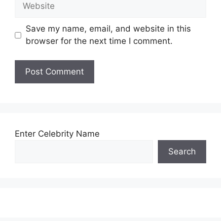
Website
Save my name, email, and website in this
browser for the next time I comment.
Enter Celebrity Name
Search