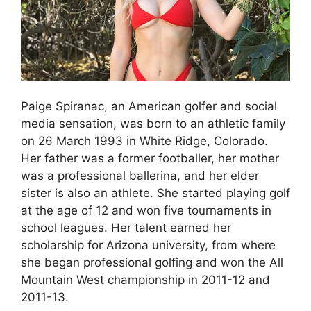
Paige Spiranac, an American golfer and social
media sensation, was born to an athletic family
on 26 March 1993 in White Ridge, Colorado.
Her father was a former footballer, her mother
was a professional ballerina, and her elder
sister is also an athlete. She started playing golf
at the age of 12 and won five tournaments in
school leagues. Her talent earned her
scholarship for Arizona university, from where
she began professional golfing and won the All
Mountain West championship in 2011-12 and
2011-13.