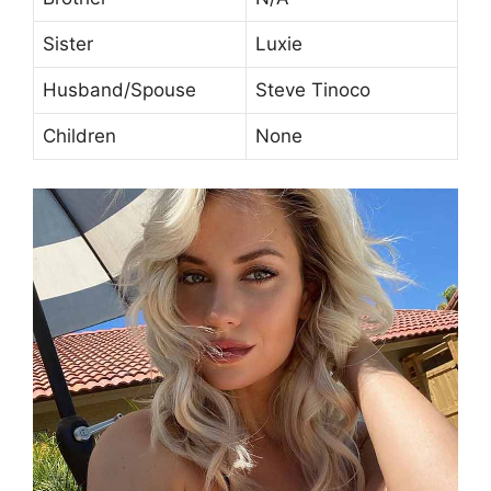
Sister
Luxie
Husband/Spouse
Steve Tinoco
Children
None