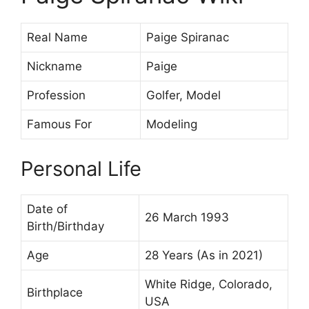
Real Name
Paige Spiranac
Nickname
Paige
Profession
Golfer, Model
Famous For
Modeling
Personal Life
Date of
26 March 1993
Birth/Birthday
Age
28 Years (As in 2021)
White Ridge, Colorado,
Birthplace
USA