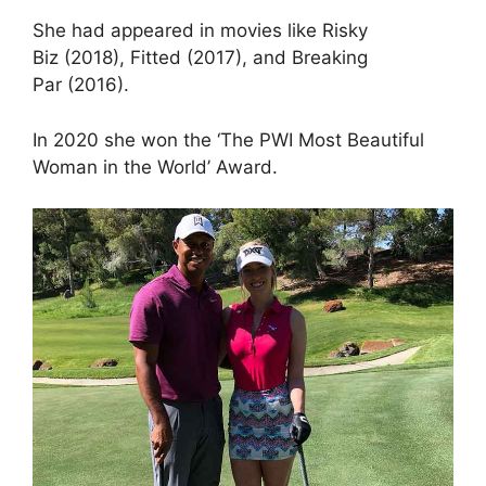
She had appeared in movies like Risky
Biz (2018), Fitted (2017), and Breaking
Par (2016).
In 2020 she won the ‘The PWI Most Beautiful
Woman in the World’ Award.