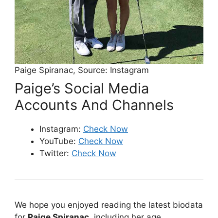
Paige Spiranac, Source: Instagram
Paige’s Social Media
Accounts And Channels
Instagram:
Check Now
YouTube:
Check Now
Twitter:
Check Now
We hope you enjoyed reading the latest biodata
for
Paige Spiranac
,
including her age,