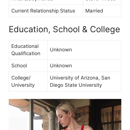
Current Relationship Status
Married
Education, School & College
Educational
Unknown
Qualification
School
Unknown
College/
University of Arizona, San
University
Diego State University