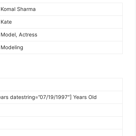
Komal Sharma
Kate
Model, Actress
Modeling
ears datestring=”07/19/1997″] Years Old