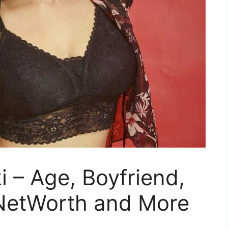
 – Age, Boyfriend,
 NetWorth and More