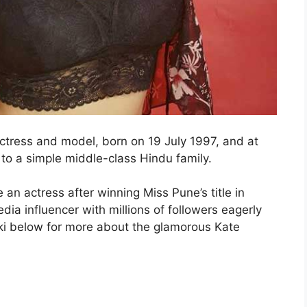
tress and model, born on 19 July 1997, and at
 to a simple middle-class Hindu family.
n actress after winning Miss Pune’s title in
dia influencer with millions of followers eagerly
ki below for more about the glamorous Kate