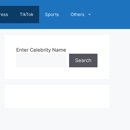
ress
TikTok
Sports
Others
Enter Celebrity Name
Search