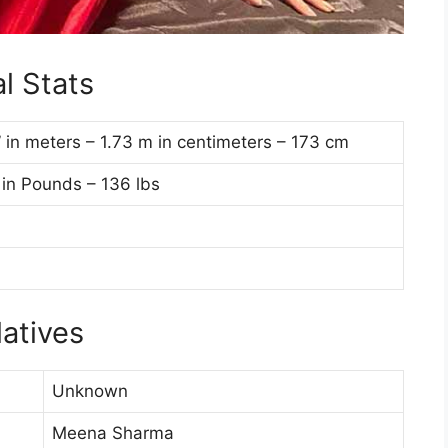
l Stats
7” in meters – 1.73 m in centimeters – 173 cm
 in Pounds – 136 lbs
atives
Unknown
Meena Sharma