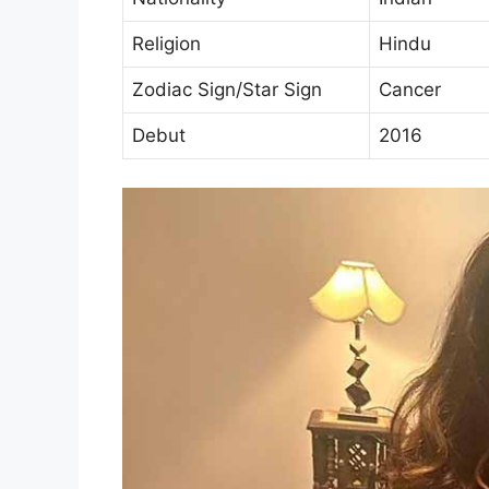
Religion
Hindu
Zodiac Sign/Star Sign
Cancer
Debut
2016