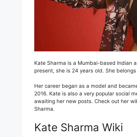
Kate Sharma is a Mumbai-based Indian ac
present, she is 24 years old. She belongs
Her career began as a model and became a
2016. Kate is also a very popular social me
awaiting her new posts. Check out her wi
Sharma.
Kate Sharma Wiki