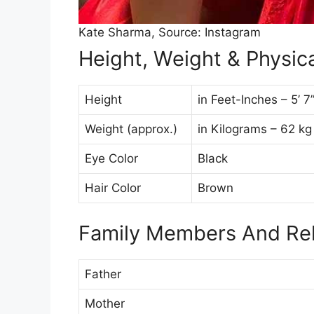
Kate Sharma, Source: Instagram
Height, Weight & Physica
Height
in Feet-Inches – 5’ 
Weight (approx.)
in Kilograms – 62 kg
Eye Color
Black
Hair Color
Brown
Family Members And Rel
Father
Mother