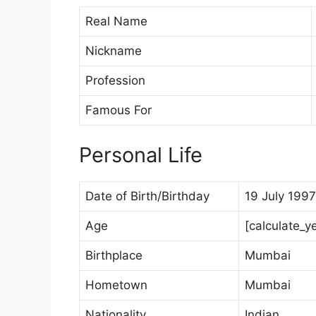
Real Name
Nickname
Profession
Famous For
Personal Life
Date of Birth/Birthday
19 July 1997
Age
[calculate_y
Birthplace
Mumbai
Hometown
Mumbai
Nationality
Indian