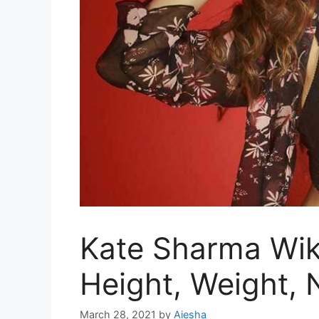
Kate Sharma Wiki
Height, Weight,
March 28, 2021
by
Aiesha