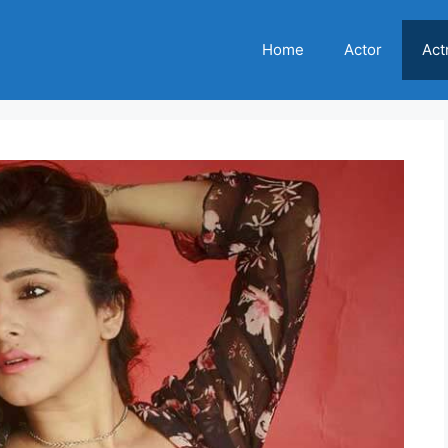
Home
Actor
Act