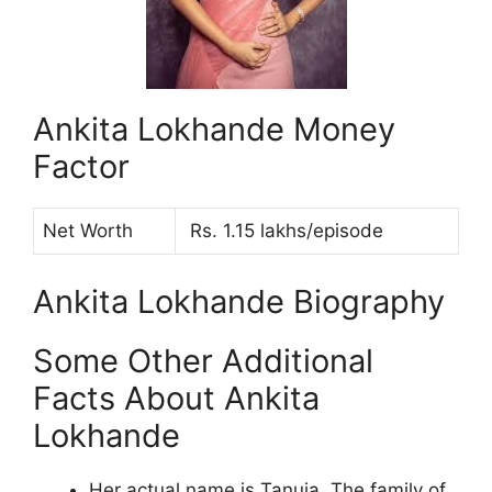
Ankita Lokhande Money
Factor
Net Worth
Rs. 1.15 lakhs/episode
Ankita Lokhande Biography
Some Other Additional
Facts About Ankita
Lokhande
Her actual name is Tanuja. The family of