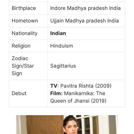
Birthplace
Indore Madhya pradesh India
Hometown
Ujjain Madhya pradesh India
Nationality
Indian
Religion
Hinduism
Zodiac
Sign/Star
Sagittarius
Sign
TV
: Pavitra Rishta (2009)
Debut
Film:
Manikarnika: The
Queen of Jhansi (2019)