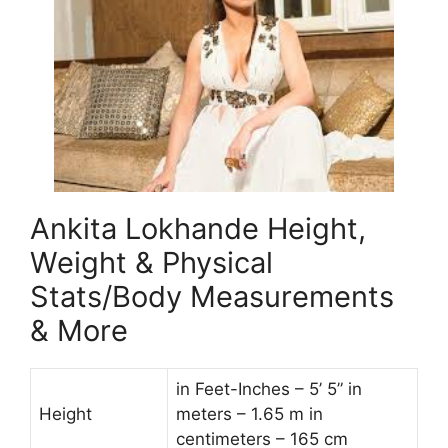
Ankita Lokhande Height,
Weight & Physical
Stats/Body Measurements
& More
in Feet-Inches – 5’ 5” in
Height
meters – 1.65 m in
centimeters – 165 cm