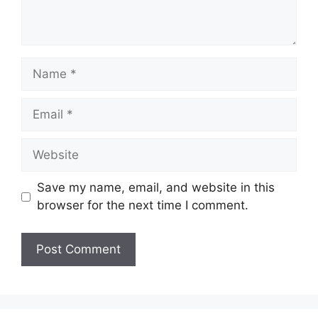
Name
Email
Website
Save my name, email, and website in this
browser for the next time I comment.