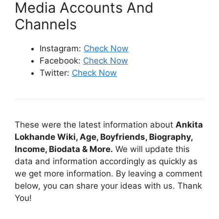
Media Accounts And
Channels
Instagram:
Check Now
Facebook:
Check Now
Twitter:
Check Now
These were the latest information about
Ankita
Lokhande Wiki, Age, Boyfriends, Biography,
Income, Biodata & More.
We will update this
data and information accordingly as quickly as
we get more information. By leaving a comment
below, you can share your ideas with us. Thank
You!