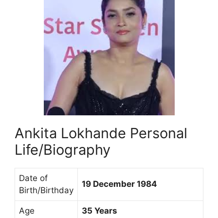
Ankita Lokhande Personal
Life/Biography
Date of
19 December 1984
Birth/Birthday
Age
35 Years