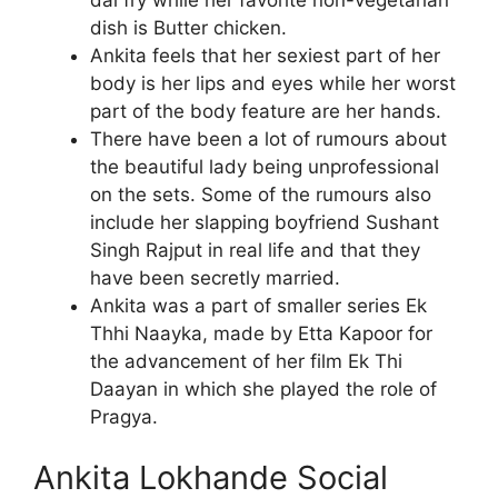
dish is Butter chicken.
Ankita feels that her sexiest part of her
body is her lips and eyes while her worst
part of the body feature are her hands.
There have been a lot of rumours about
the beautiful lady being unprofessional
on the sets. Some of the rumours also
include her slapping boyfriend Sushant
Singh Rajput in real life and that they
have been secretly married.
Ankita was a part of smaller series Ek
Thhi Naayka, made by Etta Kapoor for
the advancement of her film Ek Thi
Daayan in which she played the role of
Pragya.
Ankita Lokhande Social