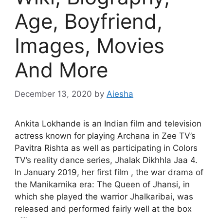
Age, Boyfriend,
Images, Movies
And More
December 13, 2020
by
Aiesha
Ankita Lokhande is an Indian film and television
actress known for playing Archana in Zee TV’s
Pavitra Rishta as well as participating in Colors
TV’s reality dance series, Jhalak Dikhhla Jaa 4.
In January 2019, her first film , the war drama of
the Manikarnika era: The Queen of Jhansi, in
which she played the warrior Jhalkaribai, was
released and performed fairly well at the box