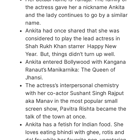
the actress gave her a nickname Ankita
and the lady continues to go by a similar
name.
Ankita had once shared that she was
considered to play the lead actress in
Shah Rukh Khan starrer Happy New
Year. But, things didn’t turn up well.
Ankita entered Bollywood with Kangana
Ranaut’s Manikarnika: The Queen of
Jhansi.
The actress’s interpersonal chemistry
with her co-actor Sushant Singh Rajput
aka Manav in the most popular small
screen show, Pavitra Rishta became the
talk of the town at once.
Ankita has a fetish for Indian food. She
loves eating bhindi with ghee, rotis and
dal fry while her favorite non-vegetarian