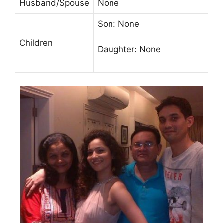
Husband/Spouse
None
Son: None
Children
Daughter: None