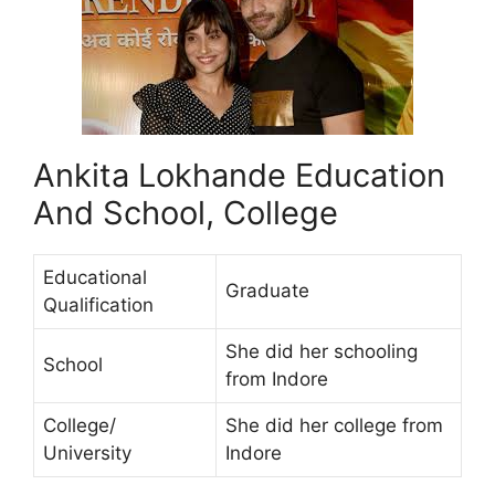
Ankita Lokhande Education
And School, College
Educational
Graduate
Qualification
She did her schooling
School
from Indore
College/
She did her college from
University
Indore