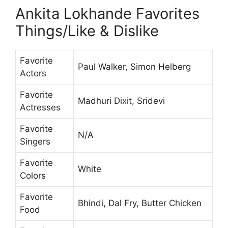
Ankita Lokhande Favorites
Things/Like & Dislike
Favorite
Paul Walker, Simon Helberg
Actors
Favorite
Madhuri Dixit, Sridevi
Actresses
Favorite
N/A
Singers
Favorite
White
Colors
Favorite
Bhindi, Dal Fry, Butter Chicken
Food