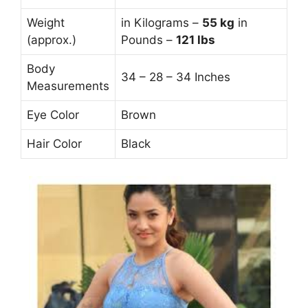
Weight
in Kilograms –
55
kg
in
(approx.)
Pounds –
121 lbs
Body
34 – 28 – 34 Inches
Measurements
Eye Color
Brown
Hair Color
Black