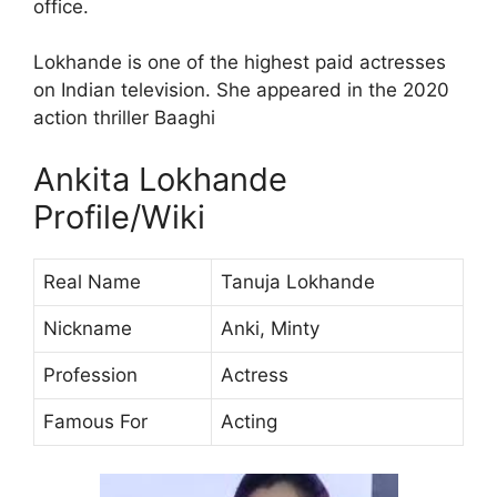
office.
Lokhande is one of the highest paid actresses
on Indian television. She appeared in the 2020
action thriller Baaghi
Ankita Lokhande
Profile/Wiki
Real Name
Tanuja Lokhande
Nickname
Anki, Minty
Profession
Actress
Famous For
Acting