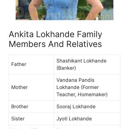
Ankita Lokhande Family
Members And Relatives
Shashikant Lokhande
Father
(Banker)
Vandana Pandis
Mother
Lokhande (Former
Teacher, Homemaker)
Brother
Sooraj Lokhande
Sister
Jyoti Lokhande