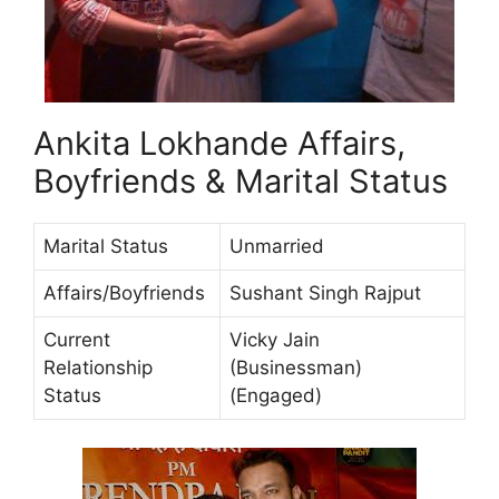
Ankita Lokhande Affairs,
Boyfriends & Marital Status
Marital Status
Unmarried
Affairs/Boyfriends
Sushant Singh Rajput
Current
Vicky Jain
Relationship
(Businessman)
Status
(Engaged)