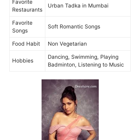
Favorite
Urban Tadka in Mumbai
Restaurants
Favorite
Soft Romantic Songs
Songs
Food Habit
Non Vegetarian
Dancing, Swimming, Playing
Hobbies
Badminton, Listening to Music