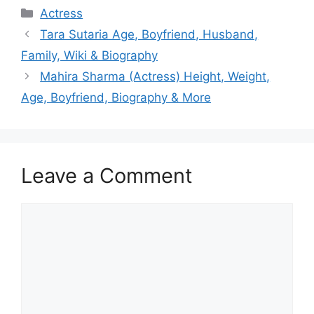
Categories
Actress
Tara Sutaria Age, Boyfriend, Husband,
Family, Wiki & Biography
Mahira Sharma (Actress) Height, Weight,
Age, Boyfriend, Biography & More
Leave a Comment
Comment