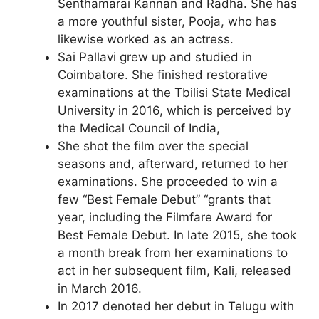
Senthamarai Kannan and Radha. She has
a more youthful sister, Pooja, who has
likewise worked as an actress.
Sai Pallavi grew up and studied in
Coimbatore. She finished restorative
examinations at the Tbilisi State Medical
University in 2016, which is perceived by
the Medical Council of India,
She shot the film over the special
seasons and, afterward, returned to her
examinations. She proceeded to win a
few “Best Female Debut” “grants that
year, including the Filmfare Award for
Best Female Debut. In late 2015, she took
a month break from her examinations to
act in her subsequent film, Kali, released
in March 2016.
In 2017 denoted her debut in Telugu with