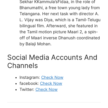
Sekhar KKammula’sFidaa, in the role of
Bhanumathi, a free town young lady from
Telangana. Her next task with director A.
L. Vijay was Diya, which is a Tamil-Telugu
bilingual film. Afterward, she featured in
the Tamil motion picture Maari 2, a spin-
off of Maari inverse Dhanush coordinated
by Balaji Mohan.
Social Media Accounts And
Channels
Instagram:
Check Now
facebook:
Check Now
Twitter:
Check Now