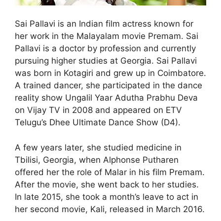
Sai Pallavi is an Indian film actress known for
her work in the Malayalam movie Premam. Sai
Pallavi is a doctor by profession and currently
pursuing higher studies at Georgia. Sai Pallavi
was born in Kotagiri and grew up in Coimbatore.
A trained dancer, she participated in the dance
reality show Ungalil Yaar Adutha Prabhu Deva
on Vijay TV in 2008 and appeared on ETV
Telugu’s Dhee Ultimate Dance Show (D4).
A few years later, she studied medicine in
Tbilisi, Georgia, when Alphonse Putharen
offered her the role of Malar in his film Premam.
After the movie, she went back to her studies.
In late 2015, she took a month’s leave to act in
her second movie, Kali, released in March 2016.