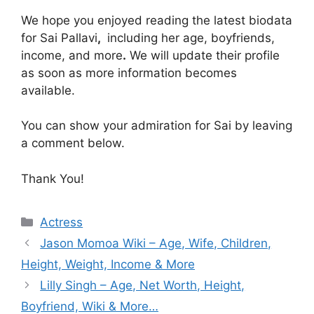
We hope you enjoyed reading the latest biodata
for Sai Pallavi
,
including her age, boyfriends,
income, and more
.
We will update their profile
as soon as more information becomes
available.
You can show your admiration for Sai by leaving
a comment below.
Thank You!
Categories
Actress
Jason Momoa Wiki – Age, Wife, Children,
Height, Weight, Income & More
Lilly Singh – Age, Net Worth, Height,
Boyfriend, Wiki & More…