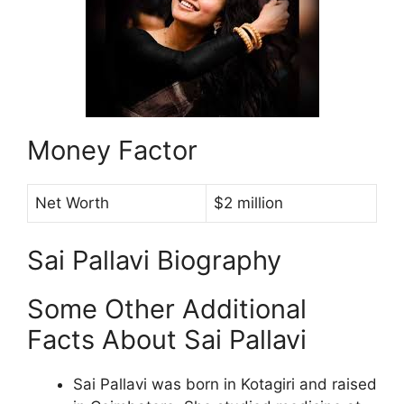
Money Factor
Net Worth
$2 million
Sai Pallavi Biography
Some Other Additional
Facts About Sai Pallavi
Sai Pallavi was born in Kotagiri and raised