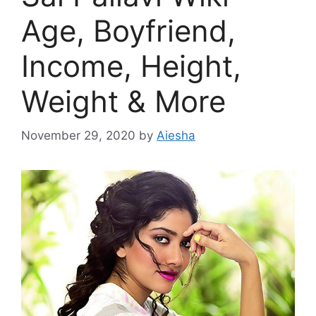
Age, Boyfriend,
Income, Height,
Weight & More
November 29, 2020
by
Aiesha