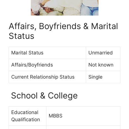
Affairs, Boyfriends & Marital
Status
Marital Status
Unmarried
Affairs/Boyfriends
Not known
Current Relationship Status
Single
School & College
Educational
MBBS
Qualification