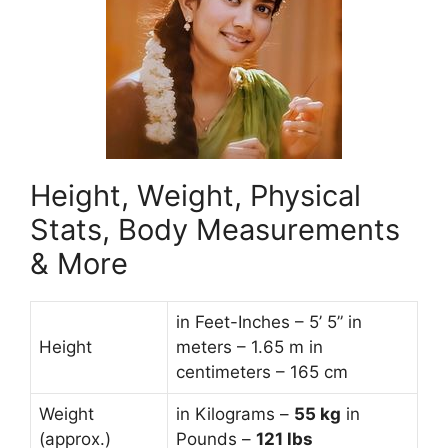
Height, Weight, Physical
Stats, Body Measurements
& More
in Feet-Inches – 5’ 5” in
Height
meters – 1.65 m in
centimeters – 165 cm
Weight
in Kilograms –
55
kg
in
(approx.)
Pounds –
121 lbs