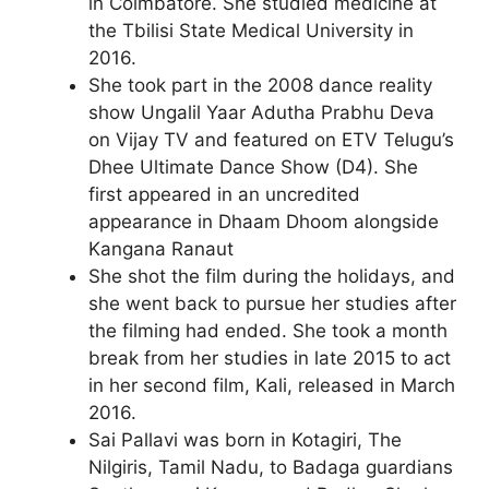
in Coimbatore. She studied medicine at
the Tbilisi State Medical University in
2016.
She took part in the 2008 dance reality
show Ungalil Yaar Adutha Prabhu Deva
on Vijay TV and featured on ETV Telugu’s
Dhee Ultimate Dance Show (D4). She
first appeared in an uncredited
appearance in Dhaam Dhoom alongside
Kangana Ranaut
She shot the film during the holidays, and
she went back to pursue her studies after
the filming had ended. She took a month
break from her studies in late 2015 to act
in her second film, Kali, released in March
2016.
Sai Pallavi was born in Kotagiri, The
Nilgiris, Tamil Nadu, to Badaga guardians