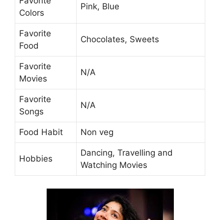
Favorite
Pink, Blue
Colors
Favorite
Chocolates, Sweets
Food
Favorite
N/A
Movies
Favorite
N/A
Songs
Food Habit
Non veg
Dancing, Travelling and
Hobbies
Watching Movies