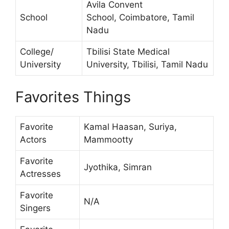
Avila Convent
School
School, Coimbatore, Tamil
Nadu
College/
Tbilisi State Medical
University
University, Tbilisi, Tamil Nadu
Favorites Things
Favorite
Kamal Haasan, Suriya,
Actors
Mammootty
Favorite
Jyothika, Simran
Actresses
Favorite
N/A
Singers