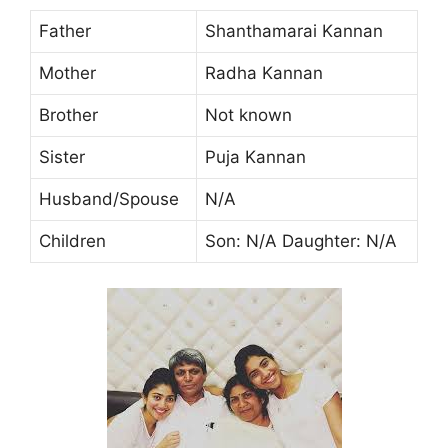
Father
Shanthamarai Kannan
Mother
Radha Kannan
Brother
Not known
Sister
Puja Kannan
Husband/Spouse
N/A
Children
Son: N/A Daughter: N/A