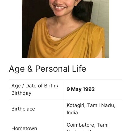
Age & Personal Life
Age / Date of Birth /
9 May 1992
Birthday
Kotagiri, Tamil Nadu,
Birthplace
India
Coimbatore, Tamil
Hometown