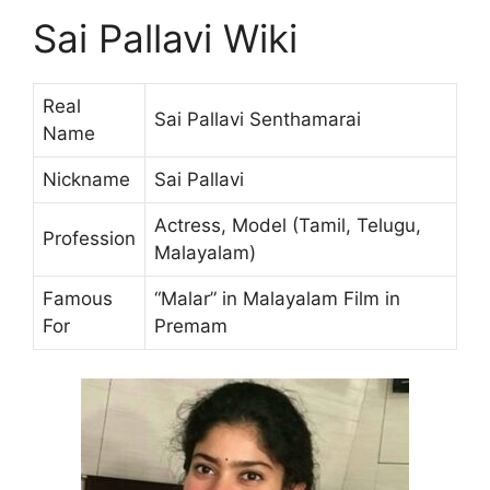
Sai Pallavi Wiki
Real
Sai Pallavi Senthamarai
Name
Nickname
Sai Pallavi
Actress, Model (Tamil, Telugu,
Profession
Malayalam)
Famous
“Malar” in Malayalam Film in
For
Premam