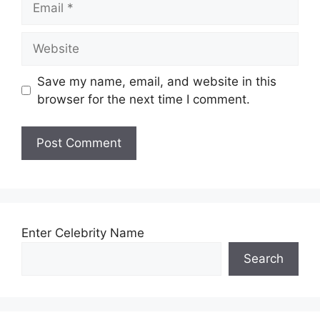
Website
Save my name, email, and website in this
browser for the next time I comment.
Enter Celebrity Name
Search