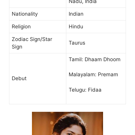
Nadu, India
Nationality
Indian
Religion
Hindu
Zodiac Sign/Star
Taurus
Sign
Tamil: Dhaam Dhoom
Malayalam: Premam
Debut
Telugu: Fidaa