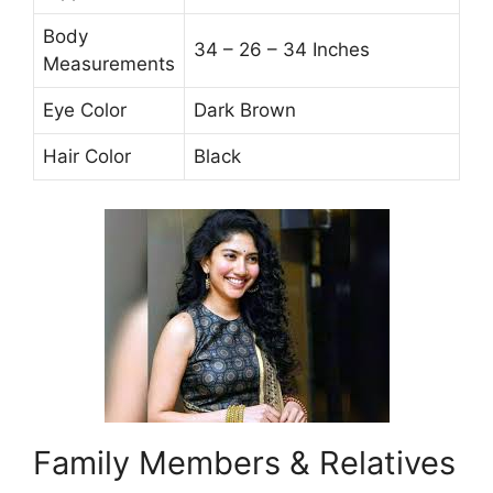
Body
34 – 26 – 34 Inches
Measurements
Eye Color
Dark Brown
Hair Color
Black
Family Members & Relatives