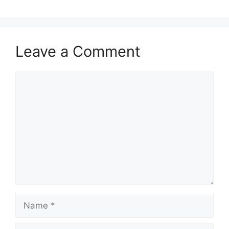
Leave a Comment
Comment
Name
Email