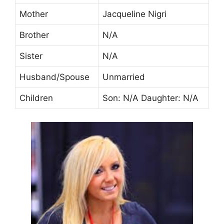
Mother
Jacqueline Nigri
Brother
N/A
Sister
N/A
Husband/Spouse
Unmarried
Children
Son: N/A Daughter: N/A