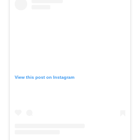
View this post on Instagram