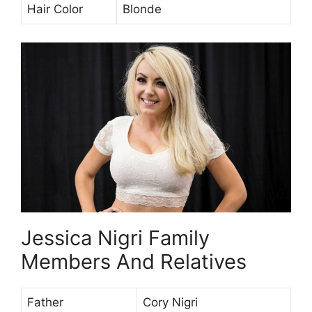
Hair Color
Blonde
Jessica Nigri Family
Members And Relatives
Father
Cory Nigri