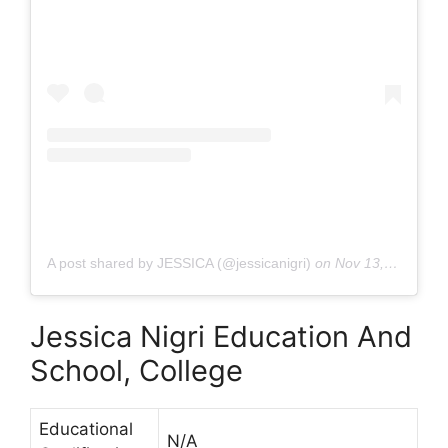
A post shared by JESSICA (@jessicanigri)
on
Nov 13, 2019 at 10:42am PST
Jessica Nigri Education And
School, College
Educational
N/A