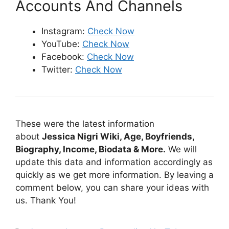
Accounts And Channels
Instagram:
Check Now
YouTube:
Check Now
Facebook:
Check Now
Twitter:
Check Now
These were the latest information
about
Jessica Nigri Wiki, Age, Boyfriends,
Biography, Income, Biodata & More.
We will
update this data and information accordingly as
quickly as we get more information. By leaving a
comment below, you can share your ideas with
us. Thank You!