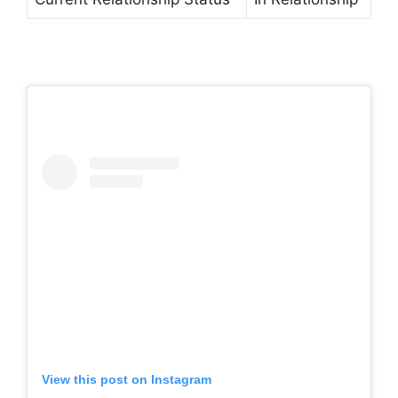
View this post on Instagram