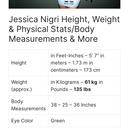
Jessica Nigri Height, Weight
& Physical Stats/Body
Measurements & More
in Feet-Inches – 5’ 7” in
Height
meters – 1.73 m in
centimeters – 173 cm
Weight
in Kilograms –
61
kg
in
(approx.)
Pounds –
135 lbs
Body
38 – 25 – 36 Inches
Measurements
Eye Color
Green