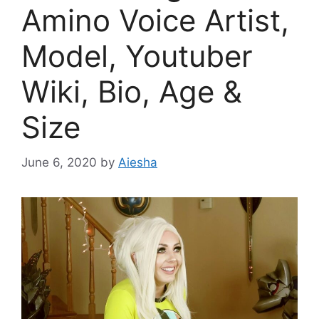
Amino Voice Artist,
Model, Youtuber
Wiki, Bio, Age &
Size
June 6, 2020
by
Aiesha