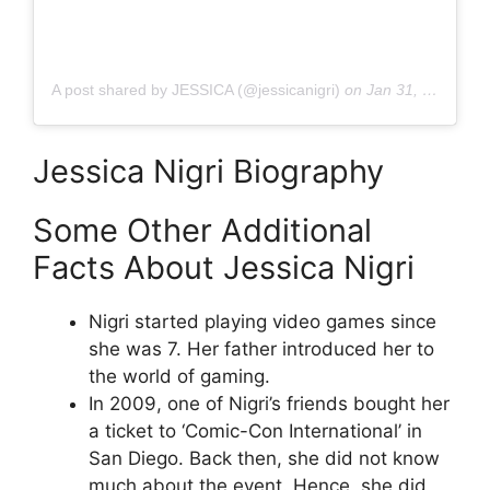
A post shared by JESSICA (@jessicanigri)
on
Jan 31, 2020 at 9:08am PST
Jessica Nigri Biography
Some Other Additional
Facts About Jessica Nigri
Nigri started playing video games since
she was 7. Her father introduced her to
the world of gaming.
In 2009, one of Nigri’s friends bought her
a ticket to ‘Comic-Con International’ in
San Diego. Back then, she did not know
much about the event. Hence, she did