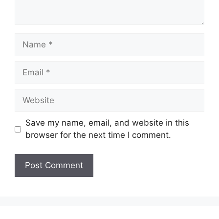
Name
Email
Website
Save my name, email, and website in this
browser for the next time I comment.