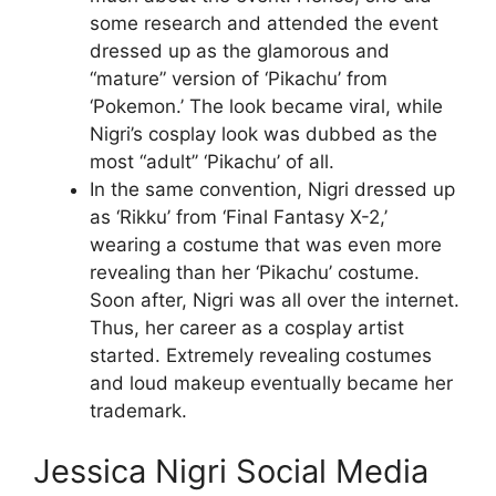
some research and attended the event
dressed up as the glamorous and
“mature” version of ‘Pikachu’ from
‘Pokemon.’ The look became viral, while
Nigri’s cosplay look was dubbed as the
most “adult’’ ‘Pikachu’ of all.
In the same convention, Nigri dressed up
as ‘Rikku’ from ‘Final Fantasy X-2,’
wearing a costume that was even more
revealing than her ‘Pikachu’ costume.
Soon after, Nigri was all over the internet.
Thus, her career as a cosplay artist
started. Extremely revealing costumes
and loud makeup eventually became her
trademark.
Jessica Nigri Social Media