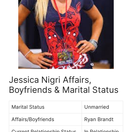
Jessica Nigri Affairs,
Boyfriends & Marital Status
Marital Status
Unmarried
Affairs/Boyfriends
Ryan Brandt
Current Relationship Status
In Relationship