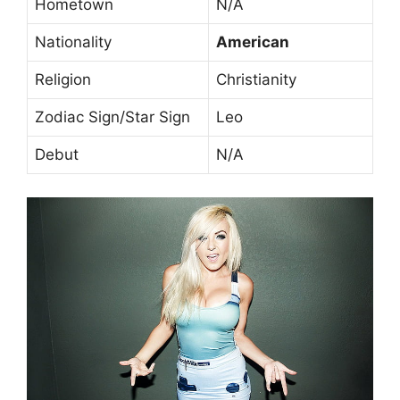
Hometown
N/A
Nationality
American
Religion
Christianity
Zodiac Sign/Star Sign
Leo
Debut
N/A