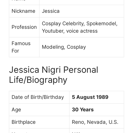
Nickname
Jessica
Cosplay Celebrity, Spokemodel,
Profession
Youtuber, voice actress
Famous
Modeling, Cosplay
For
Jessica Nigri Personal
Life/Biography
Date of Birth/Birthday
5 August 1989
Age
30 Years
Birthplace
Reno, Nevada, U.S.