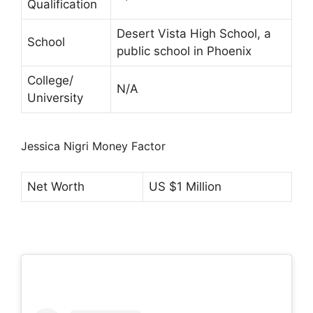
Qualification
Desert Vista High School, a
School
public school in Phoenix
College/
N/A
University
Jessica Nigri Money Factor
Net Worth
US $1 Million