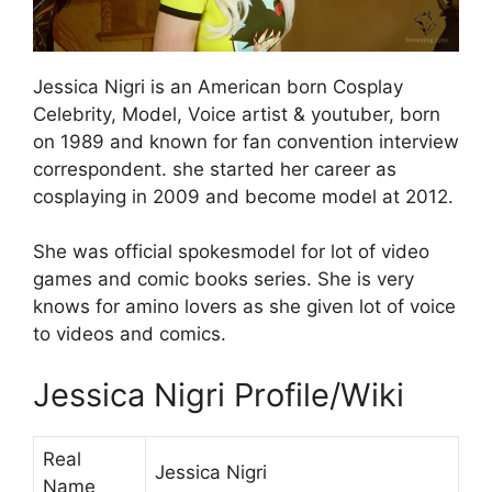
Jessica Nigri is an American born Cosplay
Celebrity, Model, Voice artist & youtuber, born
on 1989 and known for fan convention interview
correspondent. she started her career as
cosplaying in 2009 and become model at 2012.
She was official spokesmodel for lot of video
games and comic books series. She is very
knows for amino lovers as she given lot of voice
to videos and comics.
Jessica Nigri Profile/Wiki
Real
Jessica Nigri
Name