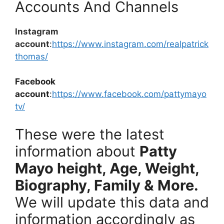
Accounts And Channels
Instagram
account
:
https://www.instagram.com/realpatrick
thomas/
Facebook
account
:
https://www.facebook.com/pattymayo
tv/
These were the latest
information about
Patty
Mayo
height, Age, Weight,
Biography, Family & More.
We will update this data and
information accordingly as