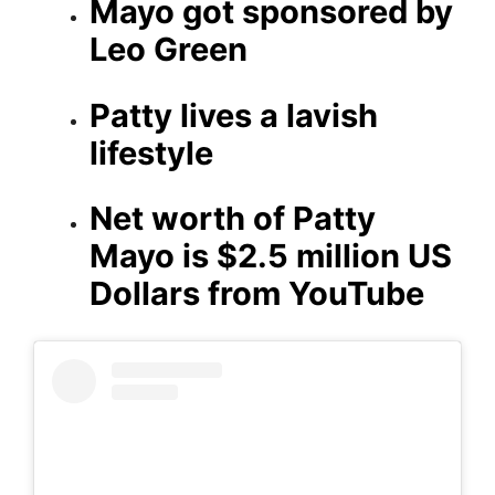
Mayo got sponsored by
Leo Green
Patty lives a lavish
lifestyle
Net worth of Patty
Mayo is $2.5 million US
Dollars from YouTube