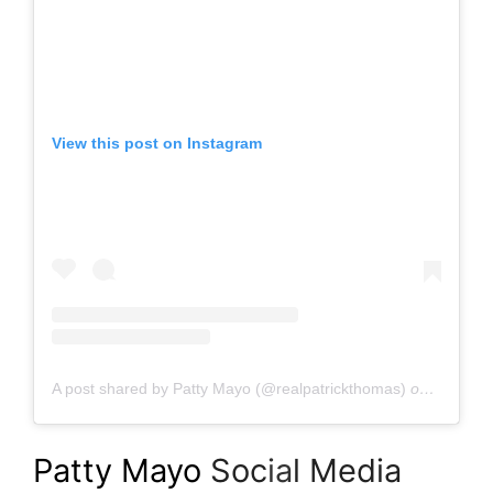
View this post on Instagram
A post shared by Patty Mayo (@realpatrickthomas)
on
Aug 21,
Patty Mayo
Soc
ia
l Media