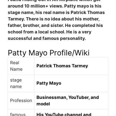
around 10 million+ views. Patty mayo is his
stage name, his real name is Patrick Thomas
Tarmey. There is no idea about his mother,
father, brother, and sister. He completed his
school from a local school. He is a very
successful and famous personality.
Patty Mayo
Profile/Wiki
Real
Patrick Thomas Tarmey
Name
stage
Patty Mayo
name
Businessman, YouTuber, and
Profession
model
famous
His YouTube channel and