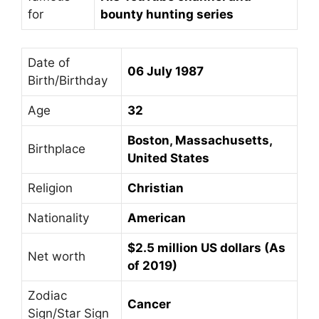
for
bounty hunting series
Date of
06 July 1987
Birth/Birthday
Age
32
Boston, Massachusetts,
Birthplace
United States
Religion
Christian
Nationality
American
$2.5 million US dollars (As
Net worth
of 2019)
Zodiac
Cancer
Sign/Star Sign