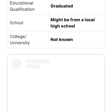
Educational
Graduated
Qualification
Might be from a local
School
high school
College/
Not
known
University