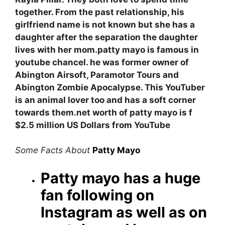
together. From the past relationship, his
girlfriend name is not known but she has a
daughter after the separation the daughter
lives with her mom.patty mayo is famous in
youtube chancel. he was former owner of
Abington Airsoft, Paramotor Tours and
Abington Zombie Apocalypse.
This
YouTuber
is an animal lover too and has a soft corner
towards them
.
net worth of patty mayo is f
$2.5 million US Dollars from YouTube
Some Facts About
Patty Mayo
Patty mayo has a huge
fan following on
Instagram as well as on