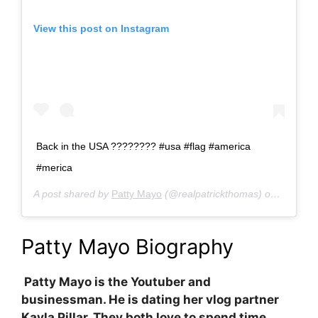
View this post on Instagram
Back in the USA ???????? #usa #flag #america
#merica
A post shared by
Patty Mayo
(@realpatrickthomas) on
Jan 31,
Patty Mayo Biography
Patty Mayo is the Youtuber and
businessman. He is dating her vlog partner
Kayla Pillar. They both love to spend time