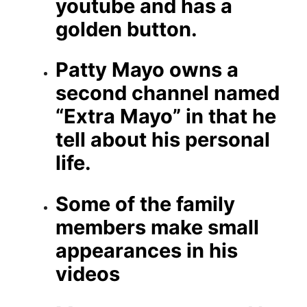
youtube and has a
golden button.
Patty Mayo owns a
second channel named
“Extra Mayo” in that he
tell about his personal
life.
Some of the family
members make small
appearances in his
videos