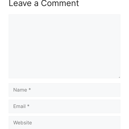
Leave a Comment
Comment
Name
Email
Website