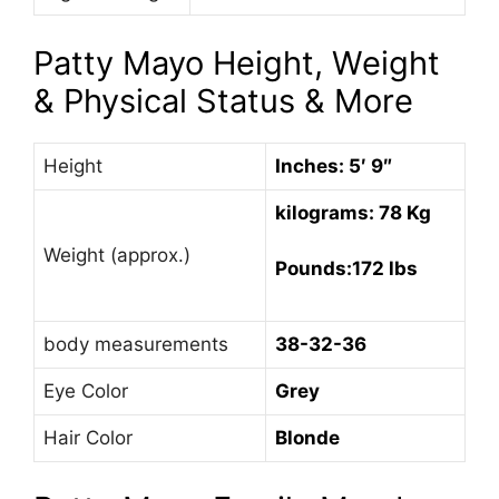
Patty Mayo Height, Weight
& Physical Status & More
Height
Inches: 5′ 9″
kilograms: 78 Kg
Weight (approx.)
Pounds:172 lbs
body measurements
38-32-36
Eye Color
Grey
Hair Color
Blonde