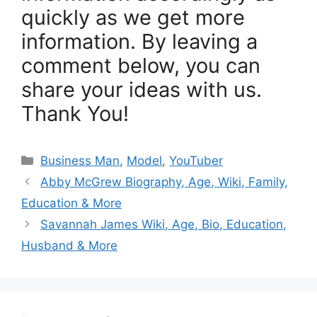
quickly as we get more
information. By leaving a
comment below, you can
share your ideas with us.
Thank You!
Categories
Business Man
,
Model
,
YouTuber
Abby McGrew Biography, Age, Wiki, Family,
Education & More
Savannah James Wiki, Age, Bio, Education,
Husband & More