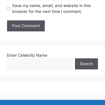
Save my name, email, and website in this
browser for the next time I comment.
Enter Celebrity Name
Search