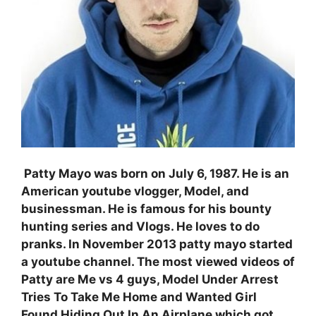
Patty Mayo was born on
July 6, 1987. He is an
American youtube vlogger, Model, and
businessman. He is famous for his bounty
hunting series and Vlogs. He loves to do
pranks. In November 2013 patty mayo started
a youtube channel. The most viewed videos of
Patty are Me vs 4 guys, Model Under Arrest
Tries To Take Me Home and Wanted Girl
Found Hiding Out In An Airplane which got