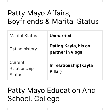
Patty Mayo Affairs,
Boyfriends & Marital Status
Marital Status
Unmarried
Dating Kayla, his co-
Dating history
partner in vlogs
Current
In relationship(Kayla
Relationship
Pillar)
Status
Patty Mayo Education And
School, College