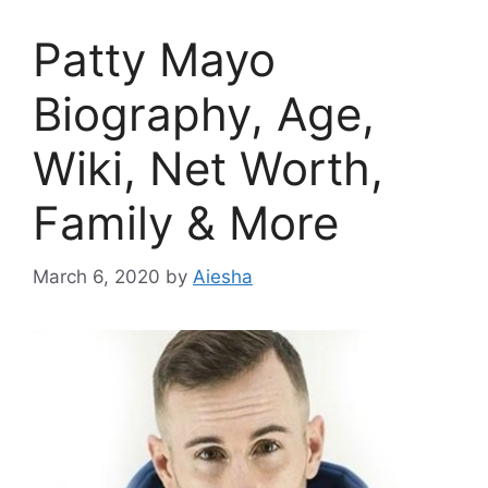
Patty Mayo
Biography, Age,
Wiki, Net Worth,
Family & More
March 6, 2020
by
Aiesha