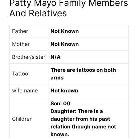
Patty Mayo Family Members
And Relatives
Father
Not Known
Mother
Not Known
Brother/sister
N/A
There are tattoos on both
Tattoo
arms
wife name
Not known
Son: 00
Daughter: There is a
Children
daughter from his past
relation though name not
known.