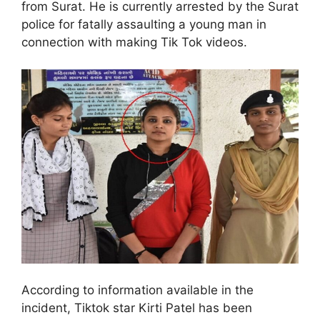
from Surat. He is currently arrested by the Surat
police for fatally assaulting a young man in
connection with making Tik Tok videos.
According to information available in the
incident, Tiktok star Kirti Patel has been