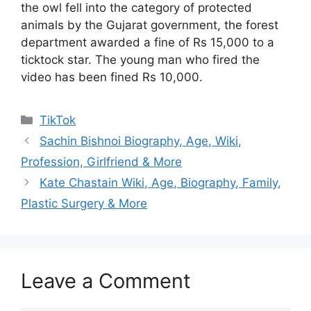
the owl fell into the category of protected
animals by the Gujarat government, the forest
department awarded a fine of Rs 15,000 to a
ticktock star. The young man who fired the
video has been fined Rs 10,000.
Categories
TikTok
Sachin Bishnoi Biography, Age, Wiki,
Profession, Girlfriend & More
Kate Chastain Wiki, Age, Biography, Family,
Plastic Surgery & More
Leave a Comment