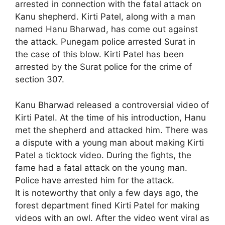
arrested in connection with the fatal attack on
Kanu shepherd. Kirti Patel, along with a man
named Hanu Bharwad, has come out against
the attack. Punegam police arrested Surat in
the case of this blow. Kirti Patel has been
arrested by the Surat police for the crime of
section 307.
Kanu Bharwad released a controversial video of
Kirti Patel. At the time of his introduction, Hanu
met the shepherd and attacked him. There was
a dispute with a young man about making Kirti
Patel a ticktock video. During the fights, the
fame had a fatal attack on the young man.
Police have arrested him for the attack.
It is noteworthy that only a few days ago, the
forest department fined Kirti Patel for making
videos with an owl. After the video went viral as