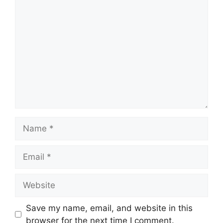
Comment
Name
Email
Website
Save my name, email, and website in this
browser for the next time I comment.