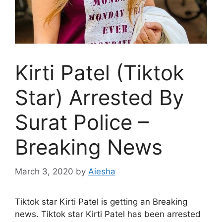
Kirti Patel (Tiktok
Star) Arrested By
Surat Police –
Breaking News
March 3, 2020
by
Aiesha
Tiktok star Kirti Patel is getting an Breaking
news. Tiktok star Kirti Patel has been arrested